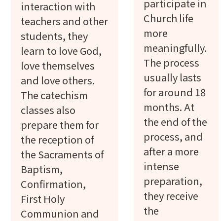
participate in
interaction with
Church life
teachers and other
more
students, they
meaningfully.
learn to love God,
The process
love themselves
usually lasts
and love others.
for around 18
The catechism
months. At
classes also
the end of the
prepare them for
process, and
the reception of
after a more
the Sacraments of
intense
Baptism,
preparation,
Confirmation,
they receive
First Holy
the
Communion and