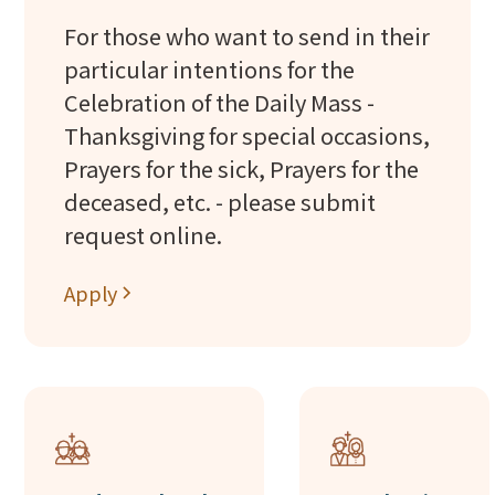
For those who want to send in their
particular intentions for the
Celebration of the Daily Mass -
Thanksgiving for special occasions,
Prayers for the sick, Prayers for the
deceased, etc. - please submit
request online.
Apply