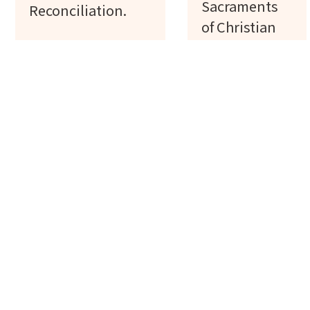
Sacraments
Reconciliation.
of Christian
Initiation:
Baptism,
Confirmation,
Communion.
Register
Register
Confirmation
Baby
Class
Baptism