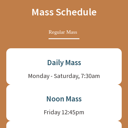
Mass Schedule
Regular Mass
Daily Mass
Monday - Saturday, 7:30am
Noon Mass
Friday 12:45pm