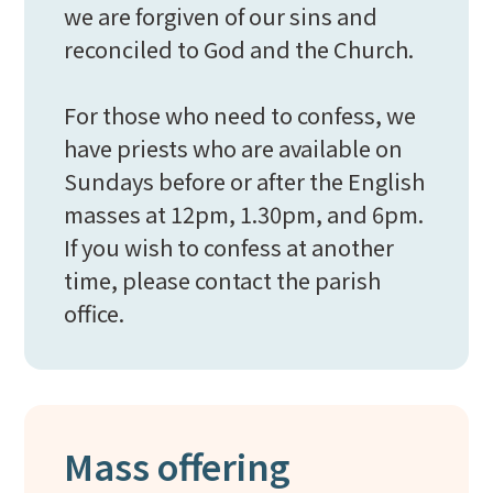
we are forgiven of our sins and
reconciled to God and the Church.
For those who need to confess, we
have priests who are available on
Sundays before or after the English
masses at 12pm, 1.30pm, and 6pm.
If you wish to confess at another
time, please contact the parish
office.
Mass offering