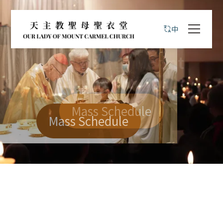
中
歡迎你到臨本堂區
天主教聖母聖衣堂
Mass Schedule
Mass Schedule
Mass Schedule