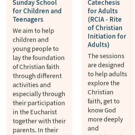
Sunday School
Catechesis
for Children and
for Adults
Teenagers
(RCIA - Rite
of Christian
We aim to help
Initiation for
children and
Adults)
young people to
The sessions
lay the foundation
are designed
of Christian faith
to help adults
through different
explore the
activities and
Christian
especially through
faith, get to
their participation
know God
in the Eucharist
more deeply
together with their
and
parents. In their