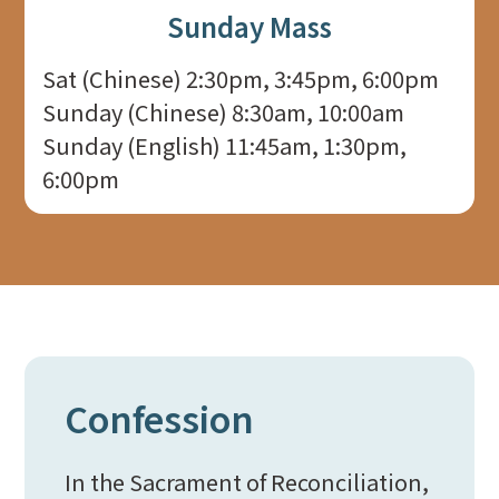
Sunday Mass
Sat (Chinese) 2:30pm, 3:45pm, 6:00pm
Sunday (Chinese) 8:30am, 10:00am
Sunday (English) 11:45am, 1:30pm,
6:00pm
Confession
In the Sacrament of Reconciliation,