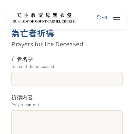
EN
為亡者祈禱
Prayers for the Deceased
亡者名字
Name of the deceased
祈禱內容
Prayer content