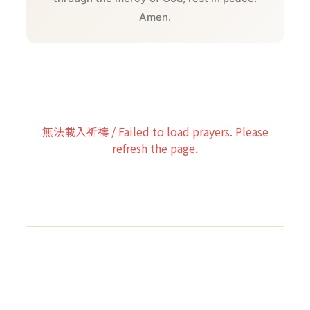
Amen.
無法載入祈禱 / Failed to load prayers. Please
refresh the page.