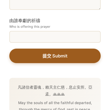
由誰奉獻的祈禱
Who is offering this prayer
提交 Submit
凡諸信者靈魂，賴天主仁慈，息止安所。亞
孟。🙏🙏🙏
May the souls of all the faithful departed,
through the mercy of God, rest in peace.