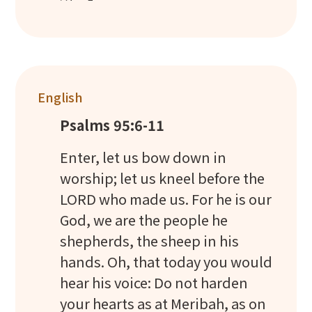
English
Psalms 95:6-11
Enter, let us bow down in
worship; let us kneel before the
LORD who made us. For he is our
God, we are the people he
shepherds, the sheep in his
hands. Oh, that today you would
hear his voice: Do not harden
your hearts as at Meribah, as on