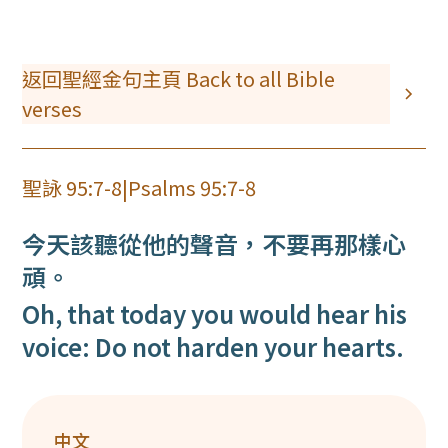
返回聖經金句主頁 Back to all Bible
verses
聖詠 95:7-8
|
Psalms 95:7-8
今天該聽從他的聲音，不要再那樣心
頑。
Oh, that today you would hear his
voice: Do not harden your hearts.
中文