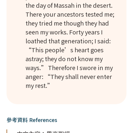
the day of Massah in the desert.
There your ancestors tested me;
they tried me though they had
seen my works. Forty years I
loathed that generation; I said:
“This people’s heart goes
astray; they do not know my
ways.” Therefore I swore in my
anger: “They shall never enter
my rest.”
參考資料 References