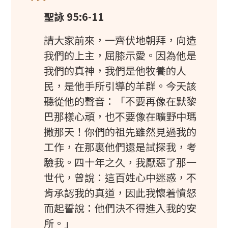
聖詠 95:6-11
請大家前來，一齊伏地朝拜，向造
我們的上主，屈膝示愛。因為他是
我們的真神，我們是他牧養的人
民，是他手所引導的羊群。今天該
聽從他的聲音：「不要再像在默黎
巴那樣心頑，也不要像在曠野中瑪
撒那天！你們的祖先雖然見過我的
工作，在那裏他們還是試探我，考
驗我。四十年之久，我厭惡了那一
世代，曾說：這百姓心中迷惑，不
肯承認我的真道，因此我懷着憤怒
而起誓說：他們決不得進入我的安
所。」