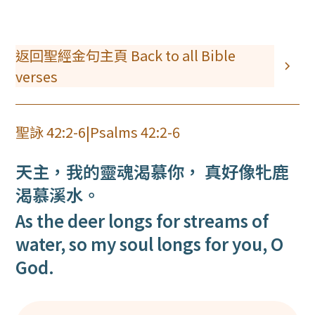
返回聖經金句主頁 Back to all Bible
verses
聖詠 42:2-6
|
Psalms 42:2-6
天主，我的靈魂渴慕你， 真好像牝鹿
渴慕溪水。
As the deer longs for streams of
water, so my soul longs for you, O
God.