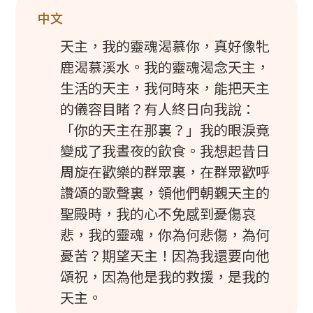
中文
天主，我的靈魂渴慕你，真好像牝
鹿渴慕溪水。我的靈魂渴念天主，
生活的天主，我何時來，能把天主
的儀容目睹？有人終日向我說：
「你的天主在那裏？」我的眼淚竟
變成了我晝夜的飲食。我想起昔日
周旋在歡樂的群眾裏，在群眾歡呼
讚頌的歌聲裏，領他們朝覲天主的
聖殿時，我的心不免感到憂傷哀
悲，我的靈魂，你為何悲傷，為何
憂苦？期望天主！因為我還要向他
頌祝，因為他是我的救援，是我的
天主。