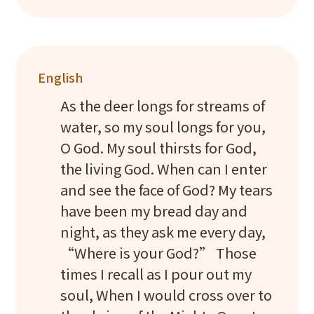
English
As the deer longs for streams of
water, so my soul longs for you,
O God. My soul thirsts for God,
the living God. When can I enter
and see the face of God? My tears
have been my bread day and
night, as they ask me every day,
“Where is your God?” Those
times I recall as I pour out my
soul, When I would cross over to