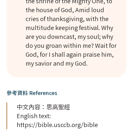
the shrine of the Mighty One, to
the house of God, Amid loud
cries of thanksgiving, with the
multitude keeping festival. Why
are you downcast, my soul; why
do you groan within me? Wait for
God, for I shall again praise him,
my savior and my God.
參考資料 References
中文內容：思高聖經
English text:
https://bible.usccb.org/bible