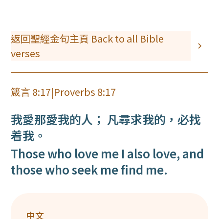
返回聖經金句主頁 Back to all Bible
verses
箴言 8:17
|
Proverbs 8:17
我愛那愛我的人； 凡尋求我的，必找
着我。
Those who love me I also love, and
those who seek me find me.
中文