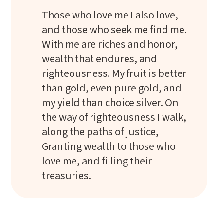
Those who love me I also love,
and those who seek me find me.
With me are riches and honor,
wealth that endures, and
righteousness. My fruit is better
than gold, even pure gold, and
my yield than choice silver. On
the way of righteousness I walk,
along the paths of justice,
Granting wealth to those who
love me, and filling their
treasuries.