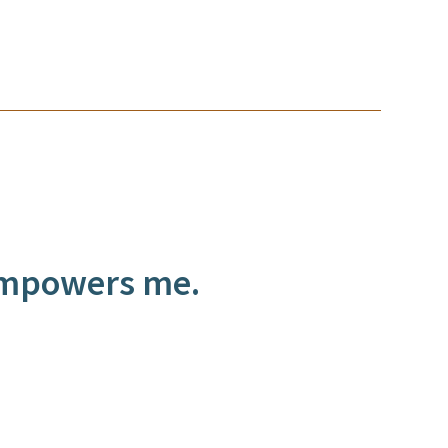
 empowers me.