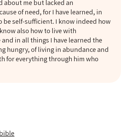
ed about me but lacked an
cause of need, for I have learned, in
to be self-sufficient. I know indeed how
 know also how to live with
and in all things I have learned the
ing hungry, of living in abundance and
gth for everything through him who
bible