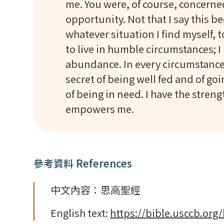
me. You were, of course, concern
opportunity. Not that I say this be
whatever situation I find myself, 
to live in humble circumstances; I
abundance. In every circumstance 
secret of being well fed and of go
of being in need. I have the stren
empowers me.
參考資料 References
中文內容：思高聖經
English text:
https://bible.usccb.org/