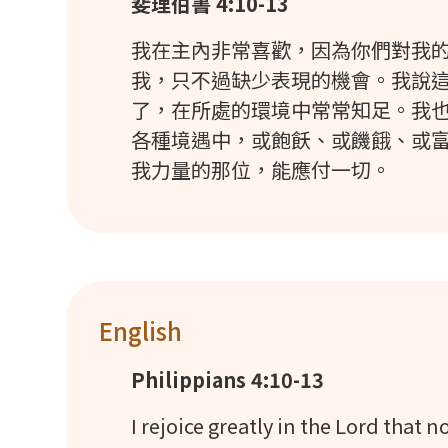
斐理伯書 4:10-13
我在主內非常喜歡，因為你們對我
我，只不過缺少表現的機會。我說
了，在所處的環境中常常知足。我
各種境遇中，或飽飫、或饑餓、或
我力量的那位，能應付一切。
English
Philippians 4:10-13
I rejoice greatly in the Lord that 