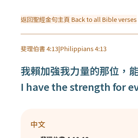
返回聖經金句主頁 Back to all Bible verses
斐理伯書 4:13
|
Philippians 4:13
我賴加強我力量的那位，
I have the strength for
中文