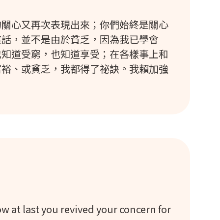
的關心又再次表現出來；你們始終是關心
這話，並不是由於貧乏，因為我已學會
也知道受窮，也知道享受；在各樣事上和
富裕、或貧乏，我都得了祕訣。我賴加強
now at last you revived your concern for