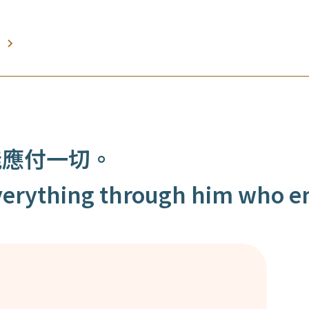
能應付一切。
 everything through him who