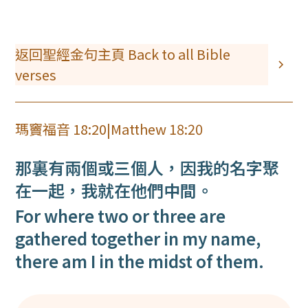
返回聖經金句主頁 Back to all Bible
verses
瑪竇福音 18:20
|
Matthew 18:20
那裏有兩個或三個人，因我的名字聚
在一起，我就在他們中間。
For where two or three are
gathered together in my name,
there am I in the midst of them.