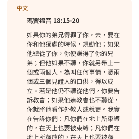
中文
瑪竇福音 18:15-20
如果你的弟兄得罪了你，去，要在
你和他獨處的時候，規勸他；如果
他聽從了你，你便賺得了你的兄
弟；但他如果不聽，你就另帶上一
個或兩個人，為叫任何事情，憑兩
個或三個見證人的口供，得以成
立。若是他仍不聽從他們，你要告
訴教會；如果他連教會也不聽從，
你就將他看作外教人或稅吏。我實
在告訴你們：凡你們在地上所束縛
的，在天上也要被束縛；凡你們在
地上所釋放的，在天上也要被釋