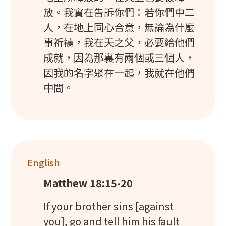
放。我實在告訴你們：若你們中二
人，在地上同心合意，無論為什麼
事祈禱，我在天之父，必要給他們
成就，因為那裏有兩個或三個人，
因我的名字聚在一起，我就在他們
中間。
English
Matthew 18:15-20
If your brother sins [against
you], go and tell him his fault