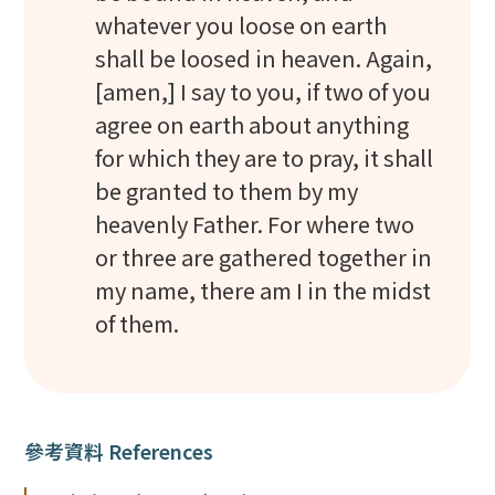
whatever you loose on earth
shall be loosed in heaven. Again,
[amen,] I say to you, if two of you
agree on earth about anything
for which they are to pray, it shall
be granted to them by my
heavenly Father. For where two
or three are gathered together in
my name, there am I in the midst
of them.
參考資料 References