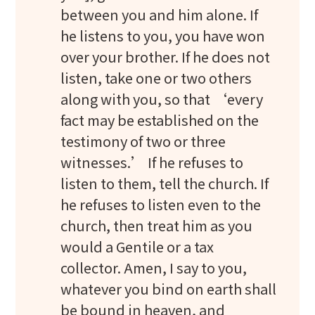
between you and him alone. If
he listens to you, you have won
over your brother. If he does not
listen, take one or two others
along with you, so that ‘every
fact may be established on the
testimony of two or three
witnesses.’ If he refuses to
listen to them, tell the church. If
he refuses to listen even to the
church, then treat him as you
would a Gentile or a tax
collector. Amen, I say to you,
whatever you bind on earth shall
be bound in heaven, and