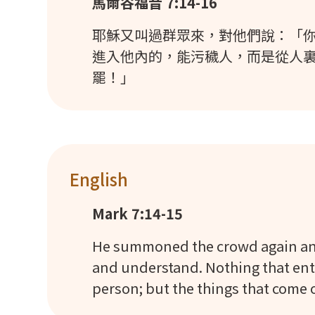
馬爾谷福音 7:14-16
耶穌又叫過群眾來，對他們說：「你
進入他內的，能污穢人，而是從人
罷！」
English
Mark 7:14-15
He summoned the crowd again and 
and understand. Nothing that ente
person; but the things that come 