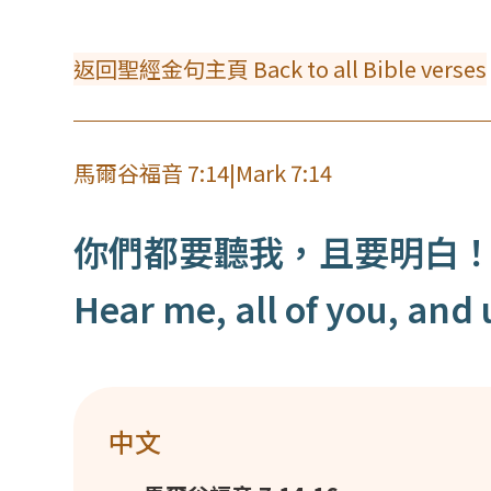
返回聖經金句主頁 Back to all Bible verses
馬爾谷福音 7:14
|
Mark 7:14
你們都要聽我，且要明白
Hear me, all of you, and
中文