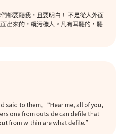
們都要聽我，且要明白！ 不是從人外面
裏面出來的，纔污穢人。凡有耳聽的，聽
said to them, “Hear me, all of you,
rs one from outside can defile that
out from within are what defile.”