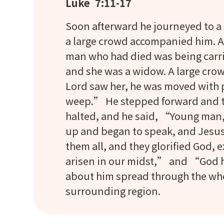
Luke 7:11-17
Soon afterward he journeyed to a c
a large crowd accompanied him. As 
man who had died was being carrie
and she was a widow. A large crow
Lord saw her, he was moved with p
weep.” He stepped forward and tou
halted, and he said, “Young man, 
up and began to speak, and Jesus 
them all, and they glorified God,
arisen in our midst,” and “God h
about him spread through the whol
surrounding region.