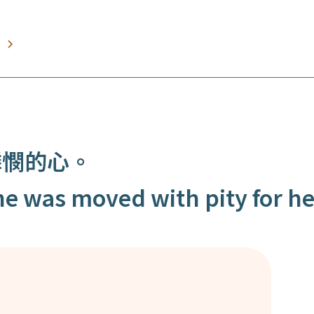
憐憫的心。
e was moved with pity for he