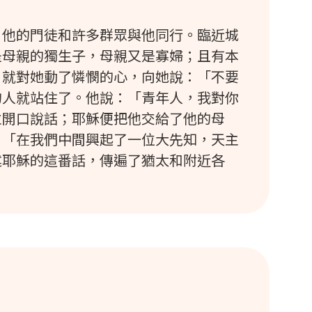
，他的門徒和許多群眾與他同行。臨近城
是母親的獨生子，母親又是寡婦；且有本
，就對她動了憐憫的心，向她說：「不要
的人就站住了。他說：「青年人，我對你
並開口說話；耶穌便把他交給了他的母
：「在我們中間興起了一位大先知，天主
述耶穌的這番話，傳遍了猶太和附近各