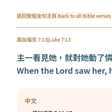
返回聖經金句主頁 Back to all Bible verses
路加福音 7:13
|
Luke 7:13
主一看見她，就對她動了
When the Lord saw her, h
中文