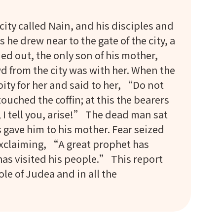
ity called Nain, and his disciples and
he drew near to the gate of the city, a
d out, the only son of his mother,
d from the city was with her. When the
ity for her and said to her, “Do not
ched the coffin; at this the bearers
I tell you, arise!” The dead man sat
gave him to his mother. Fear seized
 exclaiming, “A great prophet has
as visited his people.” This report
e of Judea and in all the