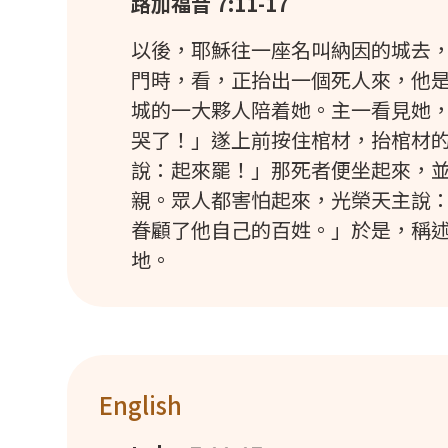
路加福音 7:11-17
以後，耶穌往一座名叫納因的城去
門時，看，正抬出一個死人來，他
城的一大夥人陪着她。主一看見她
哭了！」遂上前按住棺材，抬棺材
說：起來罷！」那死者便坐起來，
親。眾人都害怕起來，光榮天主說
眷顧了他自己的百姓。」於是，稱
地。
English