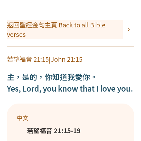
返回聖經金句主頁 Back to all Bible
verses
若望福音 21:15
|
John 21:15
主，是的，你知道我愛你。
Yes, Lord, you know that I love you.
中文
若望福音 21:15-19