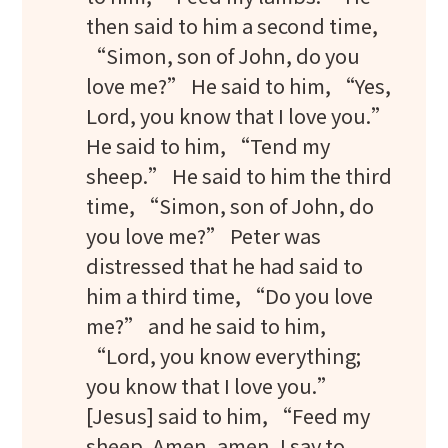
then said to him a second time,
“Simon, son of John, do you
love me?” He said to him, “Yes,
Lord, you know that I love you.”
He said to him, “Tend my
sheep.” He said to him the third
time, “Simon, son of John, do
you love me?” Peter was
distressed that he had said to
him a third time, “Do you love
me?” and he said to him,
“Lord, you know everything;
you know that I love you.”
[Jesus] said to him, “Feed my
sheep. Amen, amen, I say to