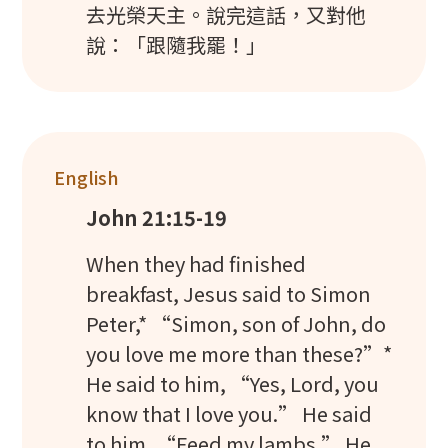
去光榮天主。說完這話，又對他
說：「跟隨我罷！」
English
John 21:15-19
When they had finished
breakfast, Jesus said to Simon
Peter,* “Simon, son of John, do
you love me more than these?”*
He said to him, “Yes, Lord, you
know that I love you.” He said
to him, “Feed my lambs.” He