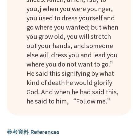
you,j when you were younger,
you used to dress yourself and
go where you wanted; but when
you grow old, you will stretch
out your hands, and someone
else will dress you and lead you
where you do not want to go.”
He said this signifying by what
kind of death he would glorify
God. And when he had said this,
he said to him, “Follow me.”
參考資料 References