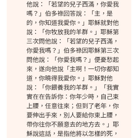
他說：「若望的兒子西滿，你愛我
嗎？」伯多祿回答說：「主，是
的，你知道我愛你。」耶穌就對他
說：「你牧放我的羊群。」耶穌第
三次問他說：「若望的兒子西滿，
你愛我嗎？」伯多祿因耶穌第三次
問他說：「你愛我嗎？」便憂愁起
來，遂向他說「主啊！一切你都知
道，你曉得我愛你。」耶穌對他
說：「你餵養我的羊群。」「我實
實在在告訴你：你年少時，自己束
上腰，任意往來；但到了老年，你
要伸出手來，別人要給你束上腰，
帶你往你不願意去的地方去。」耶
穌說這話，是指他將以怎樣的死，