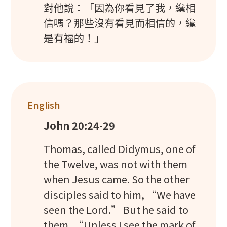
對他說：「因為你看見了我，纔相
信嗎？那些沒有看見而相信的，纔
是有福的！」
English
John 20:24-29
Thomas, called Didymus, one of
the Twelve, was not with them
when Jesus came. So the other
disciples said to him, “We have
seen the Lord.” But he said to
them, “Unless I see the mark of