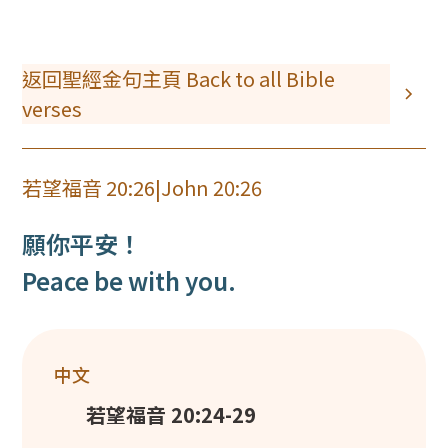
返回聖經金句主頁 Back to all Bible
verses
若望福音 20:26
|
John 20:26
願你平安！
Peace be with you.
中文
若望福音 20:24-29