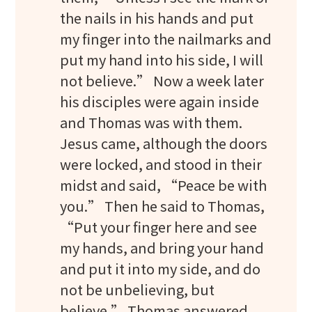
the nails in his hands and put
my finger into the nailmarks and
put my hand into his side, I will
not believe.” Now a week later
his disciples were again inside
and Thomas was with them.
Jesus came, although the doors
were locked, and stood in their
midst and said, “Peace be with
you.” Then he said to Thomas,
“Put your finger here and see
my hands, and bring your hand
and put it into my side, and do
not be unbelieving, but
believe.” Thomas answered