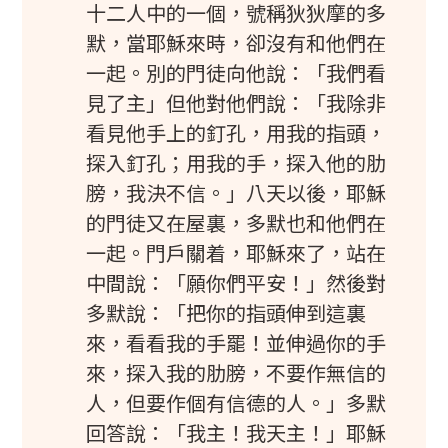
十二人中的一個，號稱狄狄摩的多
默，當耶穌來時，卻沒有和他們在
一起。別的門徒向他說：「我們看
見了主」但他對他們說：「我除非
看見他手上的釘孔，用我的指頭，
探入釘孔；用我的手，探入他的肋
膀，我決不信。」八天以後，耶穌
的門徒又在屋裏，多默也和他們在
一起。門戶關着，耶穌來了，站在
中間說：「願你們平安！」然後對
多默說：「把你的指頭伸到這裏
來，看看我的手罷！並伸過你的手
來，探入我的肋膀，不要作無信的
人，但要作個有信德的人。」多默
回答說：「我主！我天主！」耶穌