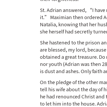
St. Adrian answered, “I have 
it.” Maximian then ordered Ad
Natalia, knowing that her husb
she herself had secretly turne
She hastened to the prison a
are blessed, my lord, because 
obtained a great treasure. Do 
nor youth (Adrian was then 28 
is dust and ashes. Only faith
On the pledge of the other mar
tell his wife about the day of h
he had renounced Christ and t
to let him into the house. Adr