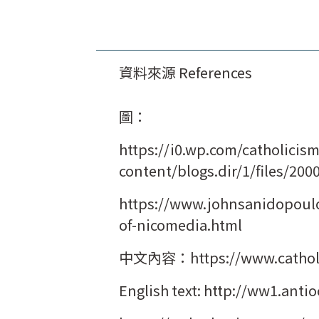
資料來源 References
圖：
https://i0.wp.com/catholicis
content/blogs.dir/1/files/200
https://www.johnsanidopoulo
of-nicomedia.html
中文內容：https://www.catholic
English text: http://ww1.ant