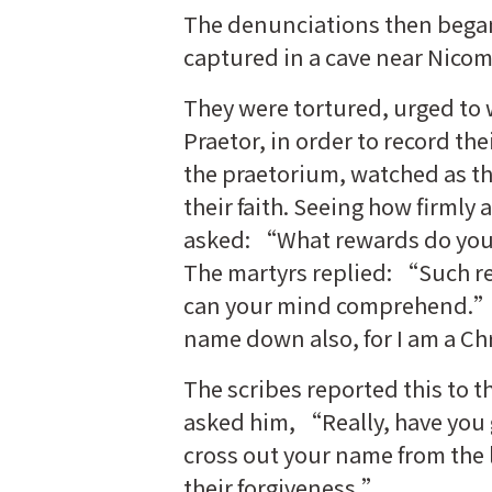
The denunciations then began
captured in a cave near Nicom
They were tortured, urged to 
Praetor, in order to record th
the praetorium, watched as th
their faith. Seeing how firmly 
asked: “What rewards do you 
The martyrs replied: “Such re
can your mind comprehend.” S
name down also, for I am a Chr
The scribes reported this to
asked him, “Really, have you
cross out your name from the li
their forgiveness.”