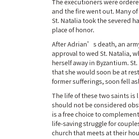
The executioners were ordere
and the fire went out. Many of
St. Natalia took the severed h
place of honor.
After Adrian’s death, an a
approval to wed St. Natalia, 
herself away in Byzantium. St
that she would soon be at rest 
former sufferings, soon fell as
The life of these two saints i
should not be considered obsta
is a free choice to complement
life-saving struggle for coupl
church that meets at their ho