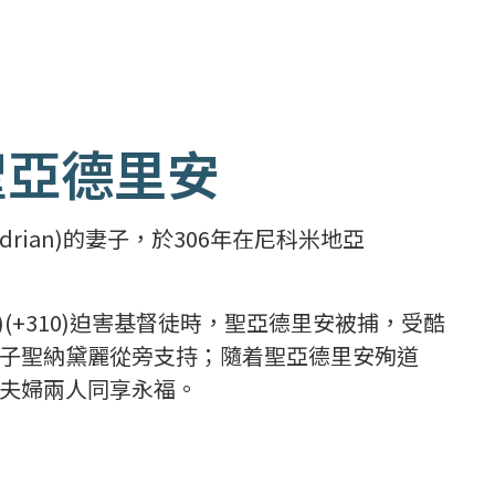
聖亞德里安
rian)的妻子，於306年在尼科米地亞
n)(+310)迫害基督徒時，聖亞德里安被捕，受酷
子聖納黛麗從旁支持；隨着聖亞德里安殉道
夫婦兩人同享永福。