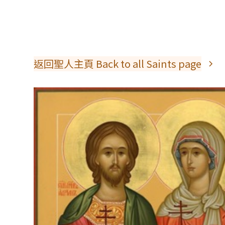
返回聖人主頁 Back to all Saints page