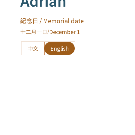
Adrian
紀念日 / Memorial date
十二月一日
/
December 1
中文
English