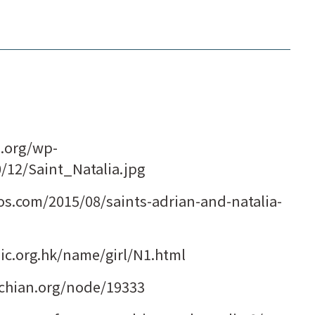
m.org/wp-
0/12/Saint_Natalia.jpg
s.com/2015/08/saints-adrian-and-natalia-
.org.hk/name/girl/N1.html
iochian.org/node/19333