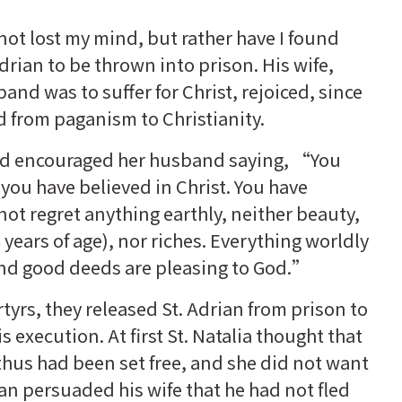
not lost my mind, but rather have I found
rian to be thrown into prison. His wife,
and was to suffer for Christ, rejoiced, since
d from paganism to Christianity.
nd encouraged her husband saying, “You
you have believed in Christ. You have
not regret anything earthly, neither beauty,
years of age), nor riches. Everything worldly
 and good deeds are pleasing to God.”
tyrs, they released St. Adrian from prison to
is execution. At first St. Natalia thought that
hus had been set free, and she did not want
ian persuaded his wife that he had not fled