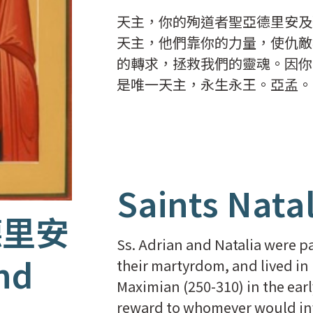
天主，你的殉道者聖亞德里安及
天主，他們靠你的力量，使仇敵
的轉求，拯救我們的靈魂。因你
是唯一天主，永生永王。亞孟。
Saints Nata
德里安
Ss. Adrian and Natalia were p
nd
their martyrdom, and lived in
Maximian (250-310) in the ear
reward to whomever would info