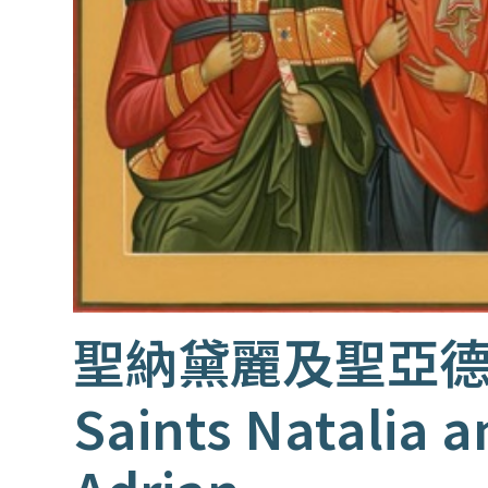
聖納黛麗及聖亞
Saints Natalia a