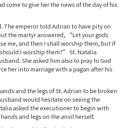
 come to give her the news of the day of his
d. The emperor told Adrian to have pity on
 but the martyr answered, “Let your gods
se me, and then I shall worship them, but if
 should I worship them?” St. Natalia
usband. She asked him also to pray to God
rce her into marriage with a pagan after his
ands and the legs of St. Adrian to be broken
r husband would hesitate on seeing the
Natalia asked the executioner to begin with
 hands and legs on the anvil herself.