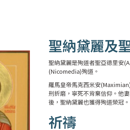
聖納黛麗及
聖納黛麗是殉道者聖亞德里安(Ad
(Nicomedia)殉道。
羅馬皇帝馬克西米安(Maximia
刑折磨，寧死不背棄信仰。他妻
後，聖納黛麗也獲得殉道榮冠。
祈禱