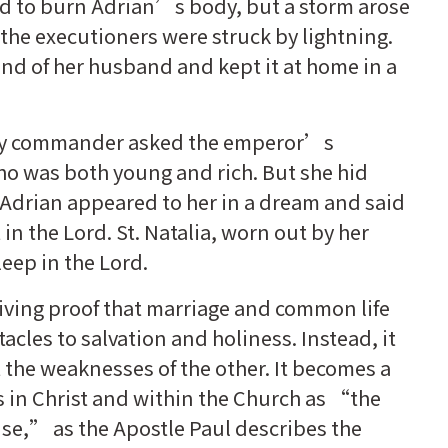
d to burn Adrian’s body, but a storm arose
 the executioners were struck by lightning.
and of her husband and kept it at home in a
rmy commander asked the emperor’s
who was both young and rich. But she hid
. Adrian appeared to her in a dream and said
in the Lord. St. Natalia, worn out by her
leep in the Lord.
s living proof that marriage and common life
cles to salvation and holiness. Instead, it
 the weaknesses of the other. It becomes a
es in Christ and within the Church as “the
use,” as the Apostle Paul describes the