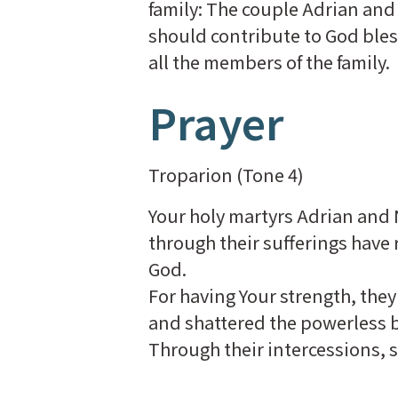
family: The couple Adrian and
should contribute to God bless 
all the members of the family.
Prayer
Troparion (Tone 4)
Your holy martyrs Adrian and 
through their sufferings have
God.
For having Your strength, they 
and shattered the powerless 
Through their intercessions, s