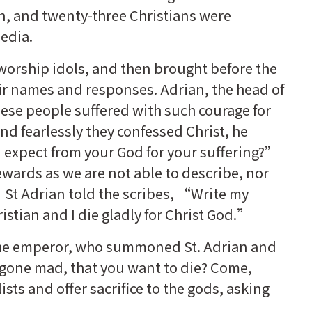
, and twenty-three Christians were
edia.
worship idols, and then brought before the
eir names and responses. Adrian, the head of
ese people suffered with such courage for
and fearlessly they confessed Christ, he
expect from your God for your suffering?”
wards as we are not able to describe, nor
t Adrian told the scribes, “Write my
istian and I die gladly for Christ God.”
 the emperor, who summoned St. Adrian and
 gone mad, that you want to die? Come,
sts and offer sacrifice to the gods, asking