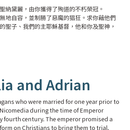
聖納黛麗，由你獲得了殉道的不朽榮冠。
無地自容，並制勝了惡魔的猖狂。求你藉他們
的聖子、我們的主耶穌基督，他和你及聖神，
lia and Adrian
agans who were married for one year prior to
 Nicomedia during the time of Emperor
ly fourth century. The emperor promised a
rm on Christians to bring them to trial.