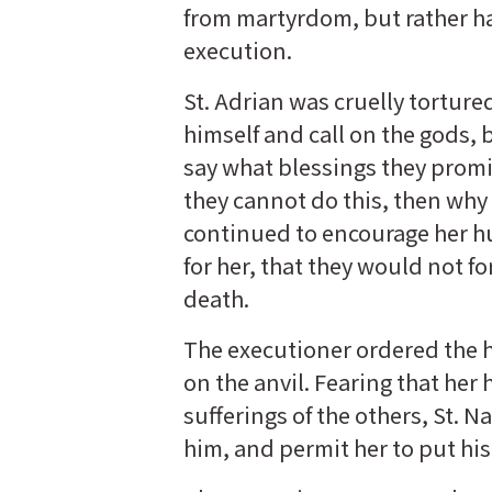
from martyrdom, but rather had
execution.
St. Adrian was cruelly torture
himself and call on the gods,
say what blessings they promi
they cannot do this, then why
continued to encourage her h
for her, that they would not fo
death.
The executioner ordered the h
on the anvil. Fearing that he
sufferings of the others, St. 
him, and permit her to put his