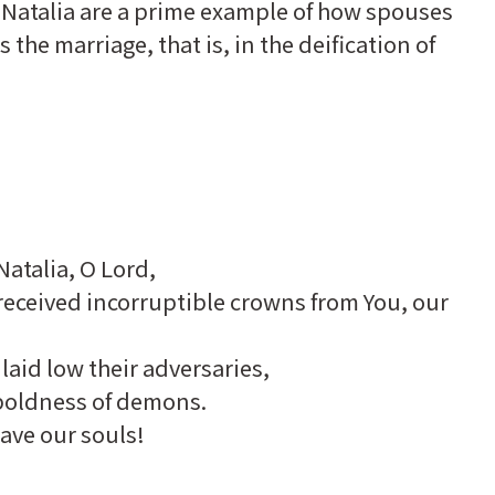
 Natalia are a prime example of how spouses
the marriage, that is, in the deification of
Natalia, O Lord,
 received incorruptible crowns from You, our
laid low their adversaries,
boldness of demons.
ave our souls!