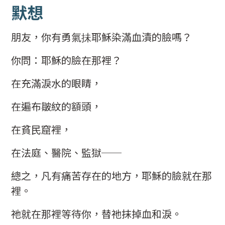
默想
朋友，你有勇氣抺耶穌染滿血漬的臉嗎？
你問：耶穌的臉在那裡？
在充滿淚水的眼睛，
在遍布皺紋的額頭，
在貧民窟裡，
在法庭、醫院、監獄──
總之，凡有痛苦存在的地方，耶穌的臉就在那
裡。
祂就在那裡等待你，替祂抹掉血和淚。