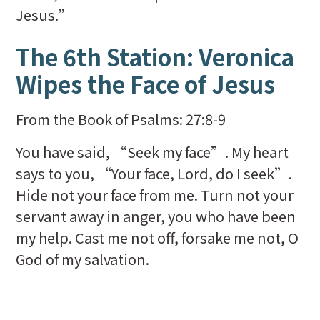
Jesus.”
The 6th Station: Veronica
Wipes the Face of Jesus
From the Book of Psalms: 27:8-9
You have said, “Seek my face”. My heart
says to you, “Your face, Lord, do I seek”.
Hide not your face from me. Turn not your
servant away in anger, you who have been
my help. Cast me not off, forsake me not, O
God of my salvation.