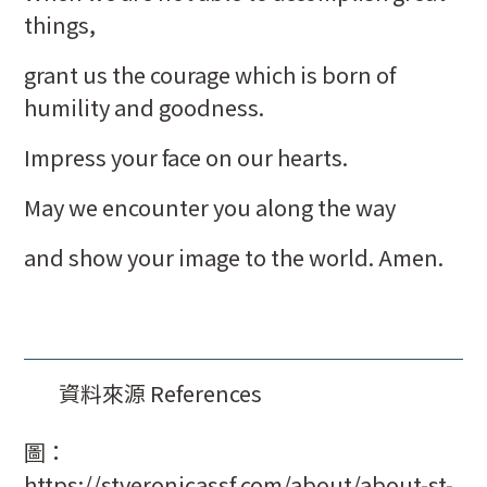
things,
grant us the courage which is born of
humility and goodness.
Impress your face on our hearts.
May we encounter you along the way
and show your image to the world. Amen.
資料來源 References
圖：
https://stveronicassf.com/about/about-st-