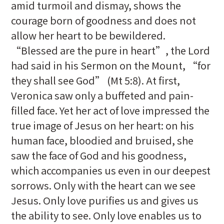
amid turmoil and dismay, shows the
courage born of goodness and does not
allow her heart to be bewildered.
“Blessed are the pure in heart”, the Lord
had said in his Sermon on the Mount, “for
they shall see God” (Mt 5:8). At first,
Veronica saw only a buffeted and pain-
filled face. Yet her act of love impressed the
true image of Jesus on her heart: on his
human face, bloodied and bruised, she
saw the face of God and his goodness,
which accompanies us even in our deepest
sorrows. Only with the heart can we see
Jesus. Only love purifies us and gives us
the ability to see. Only love enables us to