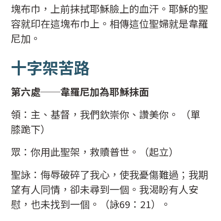
塊布巾，上前抹拭耶穌臉上的血汗。耶穌的聖
容就印在這塊布巾上。相傳這位聖婦就是韋羅
尼加。
十字架苦路
第六處──韋羅尼加為耶穌抹面
領：主、基督，我們欽崇你、讚美你。 （單
膝跪下）
眾：你用此聖架，救贖普世。（起立）
聖詠：侮辱破碎了我心，使我憂傷難過；我期
望有人同情，卻未尋到一個。我渴盼有人安
慰，也未找到一個。（詠69：21）。