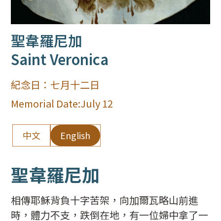
聖韋羅尼加
Saint Veronica
紀念日：
七月十二日
Memorial Date:
July 12
中文
English
聖韋羅尼加
相傳耶穌背負十字苦架，向加爾瓦略山前進
時，體力不支，跌倒在地，有一位婦中拿了一