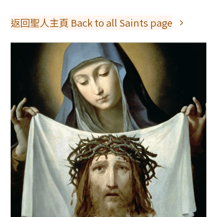
返回聖人主頁 Back to all Saints page