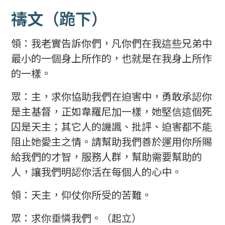
禱文
（跪下）
領：我老實告訴你們，凡你們在我這些兄弟中
最小的一個身上所作的，也就是在我身上所作
的一樣。
眾：主，求你協助我們在迫害中，勇敢承認你
是主基督，正如韋羅尼加一樣，她堅信這個死
囚是天主；其它人的譏諷、批評、迫害都不能
阻止她愛主之情。請幫助我們善於運用你所賜
給我們的才智，服務人群，幫助需要幫助的
人，讓我們明認你活在每個人的心中。
領：天主，仰仗你所受的苦難。
眾：求你垂憐我們。（起立）