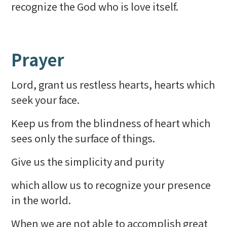
recognize the God who is love itself.
Prayer
Lord, grant us restless hearts, hearts which
seek your face.
Keep us from the blindness of heart which
sees only the surface of things.
Give us the simplicity and purity
which allow us to recognize your presence
in the world.
When we are not able to accomplish great