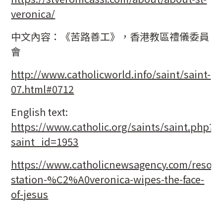
veronica/
中文內容：《苦路善工》，香港教區禮儀委員
會
http://www.catholicworld.info/saint/saint-
07.html#0712
English text:
https://www.catholic.org/saints/saint.php?
saint_id=1953
https://www.catholicnewsagency.com/resour
station-%C2%A0veronica-wipes-the-face-
of-jesus