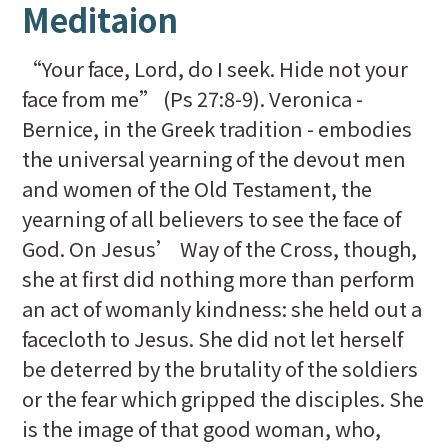
Meditaion
“Your face, Lord, do I seek. Hide not your
face from me” (Ps 27:8-9). Veronica -
Bernice, in the Greek tradition - embodies
the universal yearning of the devout men
and women of the Old Testament, the
yearning of all believers to see the face of
God. On Jesus’ Way of the Cross, though,
she at first did nothing more than perform
an act of womanly kindness: she held out a
facecloth to Jesus. She did not let herself
be deterred by the brutality of the soldiers
or the fear which gripped the disciples. She
is the image of that good woman, who,