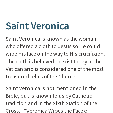
Saint Veronica
Saint Veronica is known as the woman
who offered a cloth to Jesus so He could
wipe His face on the way to His crucifixion.
The cloth is believed to exist today in the
Vatican and is considered one of the most
treasured relics of the Church.
Saint Veronica is not mentioned in the
Bible, but is known to us by Catholic
tradition and in the Sixth Station of the
Cross, “Veronica Wipes the Face of