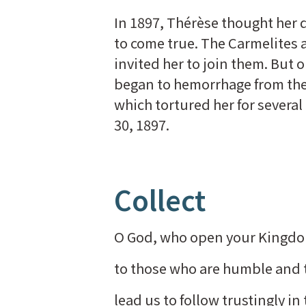
In 1897, Thérèse thought her
to come true. The Carmelites 
invited her to join them. But 
began to hemorrhage from the
which tortured her for several
30, 1897.
Collect
O God, who open your Kingd
to those who are humble and to
lead us to follow trustingly in 