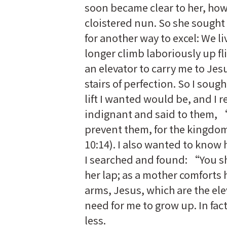
soon became clear to her, how
cloistered nun. So she sought
for another way to excel: We l
longer climb laboriously up fl
an elevator to carry me to Jesu
stairs of perfection. So I soug
lift I wanted would be, and I
indignant and said to them, “
prevent them, for the kingdom
10:14). I also wanted to know
I searched and found: “You sh
her lap; as a mother comforts h
arms, Jesus, which are the ele
need for me to grow up. In fac
less.