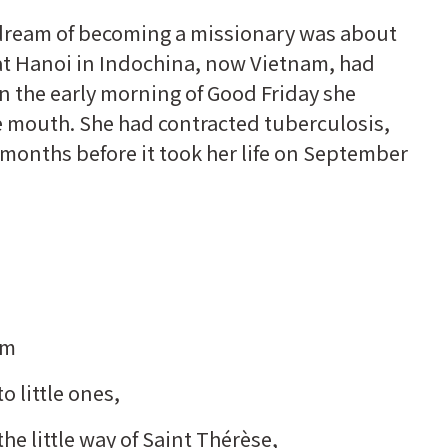
 dream of becoming a missionary was about
at Hanoi in Indochina, now Vietnam, had
on the early morning of Good Friday she
 mouth. She had contracted tuberculosis,
 months before it took her life on September
om
 little ones,
the little way of Saint Thérèse,