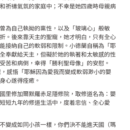
和祈禱氣氛的家庭中；不幸是她四歲時母親病
曾為自己執拗的稟性，以及「玻璃心」般敏
折。後來靠天主的聖寵，她才明白，只有全心
能接納自己的軟弱和限制。小德蘭自稱為「耶
全奉獻給天主，但礙於她的執著和太敏感的性
受苦和病倒，幸得「勝利聖母像」的安慰。
恩寵，感悟「耶穌因為愛我而變成軟弱渺小的嬰
，身心遂得痊癒。
國里修加爾默羅赤足隱修院，取修道名為：嬰
短短九年的修道生活中，度着忠信、全心愛
不變成如同小孩一樣，你們決不能進天國（瑪