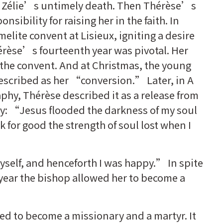
y Zélie’s untimely death. Then Thérèse’s
onsibility for raising her in the faith. In
elite convent at Lisieux, igniting a desire
érèse’s fourteenth year was pivotal. Her
t the convent. And at Christmas, the young
escribed as her “conversion.” Later, in A
aphy, Thérèse described it as a release from
y: “Jesus flooded the darkness of my soul
ck for good the strength of soul lost when I
 myself, and henceforth I was happy.” In spite
year the bishop allowed her to become a
d to become a missionary and a martyr. It