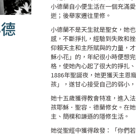
小德蘭自小便生活在一個充滿愛
逝；後舉家遷往里修。
小德
小德蘭不是天生就是聖女，她也
感，不斷掙扎，經驗到失敗和挫
仰賴天主和主所賦與的力量，才
穌小花」的，年紀很小時便想完
格，使她內心起了很大的掙扎、
1886年聖誕夜，她更獲天主
孩」，遂甘心接受自己的弱小
她十五歲獲得教會特准，進入法
孩耶穌．聖容．德蘭修女。在她
主、簡樸和謙遜的隱修生活。
她從聖經中獲得啟發：「你們若