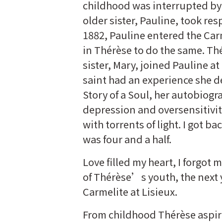
childhood was interrupted b
older sister, Pauline, took resp
1882, Pauline entered the Carm
in Thérèse to do the same. Th
sister, Mary, joined Pauline a
saint had an experience she d
Story of a Soul, her autobiogr
depression and oversensitivit
with torrents of light. I got ba
was four and a half.
Love filled my heart, I forgot
of Thérèse’s youth, the next 
Carmelite at Lisieux.
From childhood Thérèse aspire