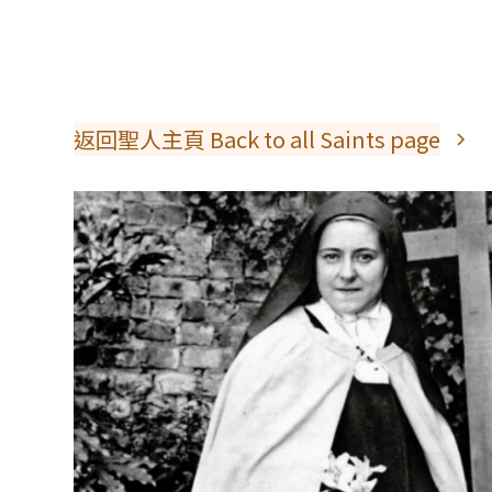
返回聖人主頁 Back to all Saints page