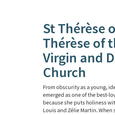
St Thérèse o
Thérèse of t
Virgin and D
Church
From obscurity as a young, ide
emerged as one of the best-lov
because she puts holiness wit
Louis and Zélie Martin. When 