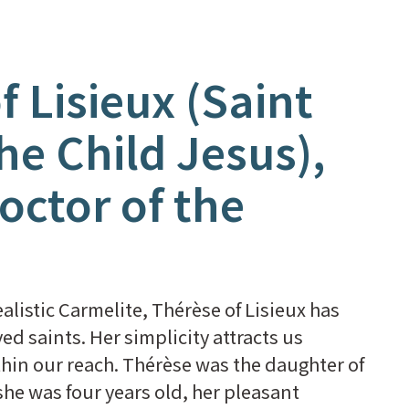
f Lisieux (Saint
he Child Jesus),
octor of the
alistic Carmelite, Thérèse of Lisieux has
ed saints. Her simplicity attracts us
hin our reach. Thérèse was the daughter of
she was four years old, her pleasant