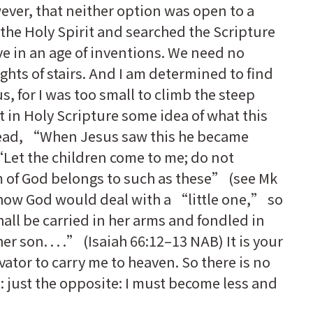
ever, that neither option was open to a
 the Holy Spirit and searched the Scripture
ive in an age of inventions. We need no
ights of stairs. And I am determined to find
s, for I was too small to climb the steep
ht in Holy Scripture some idea of what this
 read, “When Jesus saw this he became
Let the children come to me; do not
 of God belongs to such as these” (see Mk
 how God would deal with a “little one,” so
all be carried in her arms and fondled in
er son. . . .” (Isaiah 66:12–13 NAB) It is your
vator to carry me to heaven. So there is no
t: just the opposite: I must become less and