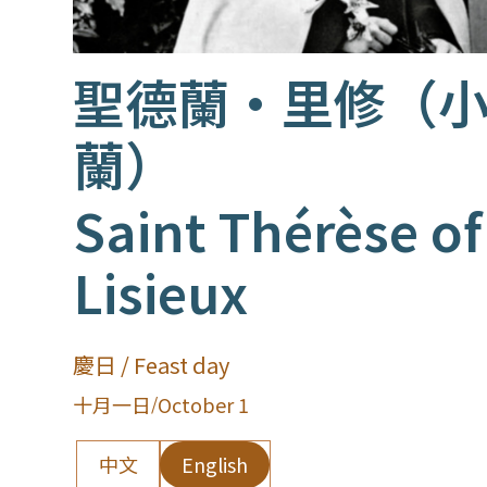
聖德蘭·里修（
蘭）
Saint Thérèse of
Lisieux
慶日 / Feast day
十月一日
/
October 1
中文
English