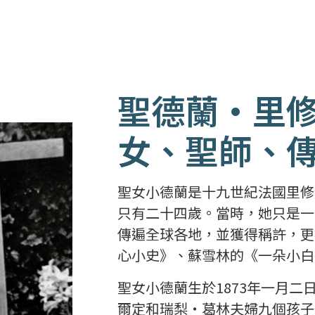
聖德蘭
·
里
女、聖師、
聖女小德蘭是十九世紀法國里修
只有二十四歲。當時，她只是一
傳遍全球各地，並獲得稱許，更
心小史》、蘇雪林的《一朵小白
聖女小德蘭生於1873年一月
爾定和瑞梨‧葛林夫婦九個孩子