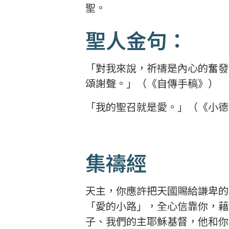
聖。
聖人金句：
「對我來說，祈禱是內心的奮發
頌謝聲。」（《自傳手稿》）
「我的聖召就是愛。」（《小
集禱經
天主，你應許把天國賜給謙卑的
「愛的小路」，全心信靠你，藉
子、我們的主耶穌基督，他和你