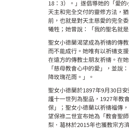
18：3）。」遂倡導她的「愛
天主和完全交付的靈修方法，猶
前，也就是對天主慈愛的完全委
犧牲；她曾說：「我的聖名就是
聖女小德蘭渴望成為祈禱的傳教
而不能成行。她唯有以祈禱支援
在遠方的傳教士朋友祈禱。在她
「慈母教會心中的愛」，並說：
降玫瑰花雨。」。
聖女小德蘭於1897年9月30日
護十一世列為聖品，1927年
保」；聖女小德蘭以祈禱福傳，
望保祿二世宣布她為「教會聖師
梨．葛林於2015年也獲教宗