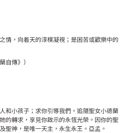
之情，向着天的淳樸凝視；是困苦或歡樂中的
德蘭自傳》）
人和小孩子；求你引導我們，追隨聖女小德蘭
她的轉求，享見你啟示的永恆光榮。因你的聖
及聖神，是唯一天主，永生永王。亞孟。