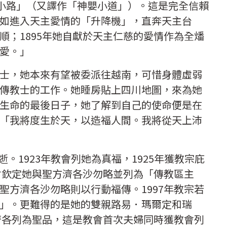
的小路」（又譯作「神嬰小道」）。這是完全信賴
如進入天主愛情的「升降機」，直奔天主台
順；1895年她自獻於天主仁慈的愛情作為全燔
愛。」
士，她本來有望被委派往越南，可惜身體虛弱
傳教士的工作。她睡房貼上四川地圖，來為她
生命的最後日子，她了解到自己的使命便是在
「我將度生於天，以造福人間。我將從天上沛
安逝。1923年教會列她為真福，1925年獲教宗庇
教會欽定她與聖方濟各沙勿略並列為「傳教區主
聖方濟各沙勿略則以行動福傳。1997年教宗若
」。更難得的是她的雙親路易．瑪爾定和瑞
方濟各列為聖品，這是教會首次夫婦同時獲教會列