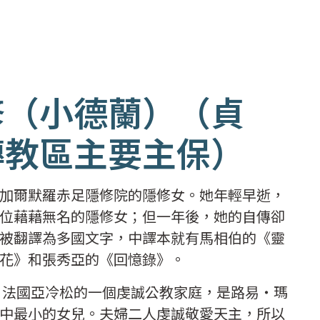
修（小德蘭）（貞
傳教區主要主保）
加爾默羅赤足隱修院的隱修女。她年輕早逝，
位藉藉無名的隱修女；但一年後，她的自傳卻
被翻譯為多國文字，中譯本就有馬相伯的《靈
花》和張秀亞的《回憶錄》。
二日法國亞冷松的一個虔誠公教家庭，是路易‧瑪
中最小的女兒。夫婦二人虔誠敬愛天主，所以