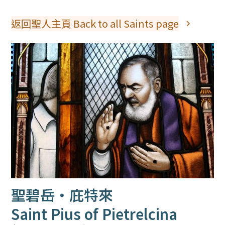
返回聖人主頁 Back to all Saints page
聖碧岳‧庇特來
Saint Pius of Pietrelcina