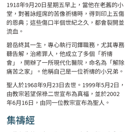
1918年9月20日星期五早上，當他在老舊的小
堂，對著詠經席的苦像祈禱時，得到印上五傷
的恩典；這些傷口半個世紀之久，都會裂開並
流血。
碧岳終其一生，專心執行司鐸職務，尤其專務
聽告解，治癒罪人，他成立了多個「祈禱
會」，開辦了一所現代化醫院，命名為「解除
痛苦之家」。他稱自己是一位祈禱的小兄弟。
聖人於1968年9月23日去世。1999年5月2日，
由教宗若望保祿二世宣布為真福，並於2002
年6月16日，由同一位教宗宣布為聖人。
集禱經