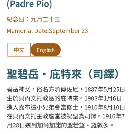
(Padre Pio)
紀念日：
九月二十三
Memorial Date:
September 23
中文
English
聖碧岳‧庇特來（司鐸）
碧岳神父，俗名方濟傅佐尼，1887年5月25日
生於貝內文托教區的庇特來。1903年1月6日
進入嘉布遣小兄弟會當修士，1910年8月10日
在貝內文托主教座堂被祝聖為司鐸。1916年7
月28日遷到加爾加諾的聖若望‧羅敦多。