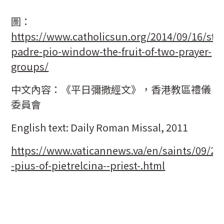
圖：
https://www.catholicsun.org/2014/09/16/st-
padre-pio-window-the-fruit-of-two-prayer-
groups/
中文內容：《平日彌撒經文》，香港教區禮儀
委員會
English text: Daily Roman Missal, 2011
https://www.vaticannews.va/en/saints/09/23/
-pius-of-pietrelcina--priest-.html