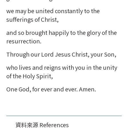
we may be united constantly to the
sufferings of Christ,
and so brought happily to the glory of the
resurrection.
Through our Lord Jesus Christ, your Son,
who lives and reigns with you in the unity
of the Holy Spirit,
One God, for ever and ever. Amen.
資料來源 References