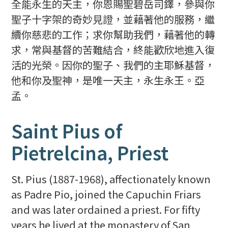
全能永生的天主，你恩賜聖碧岳司鐸，參與你
聖子十字架的奇妙見證，並藉著他的服務，繼
續你慈悲的工作；求你幫助我們，藉著他的轉
求，常與基督的苦難結合，終能歡欣地進入復
活的光榮。因你的聖子、我們的主耶穌基督，
他和你及聖神，是唯一天主，永生永王。亞
孟。
Saint Pius of
Pietrelcina, Priest
St. Pius (1887-1968), affectionately known
as Padre Pio, joined the Capuchin Friars
and was later ordained a priest. For fifty
years he lived at the monastery of San