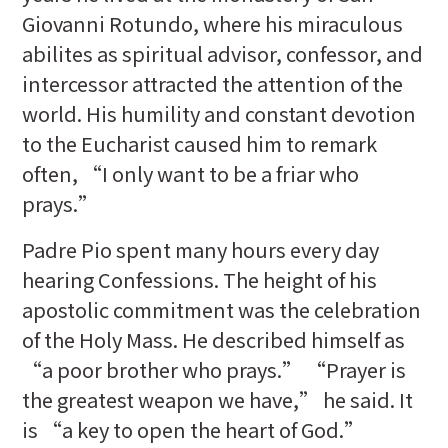
Giovanni Rotundo, where his miraculous
abilites as spiritual advisor, confessor, and
intercessor attracted the attention of the
world. His humility and constant devotion
to the Eucharist caused him to remark
often, “I only want to be a friar who
prays.”
Padre Pio spent many hours every day
hearing Confessions. The height of his
apostolic commitment was the celebration
of the Holy Mass. He described himself as
“a poor brother who prays.” “Prayer is
the greatest weapon we have,” he said. It
is “a key to open the heart of God.”