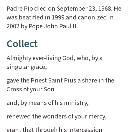
Padre Pio died on September 23, 1968. He
was beatified in 1999 and canonized in
2002 by Pope John Paul II.
Collect
Almighty ever-living God, who, by a
singular grace,
gave the Priest Saint Pius a share in the
Cross of your Son
and, by means of his ministry,
renewed the wonders of your mercy,
grant that through his intercession