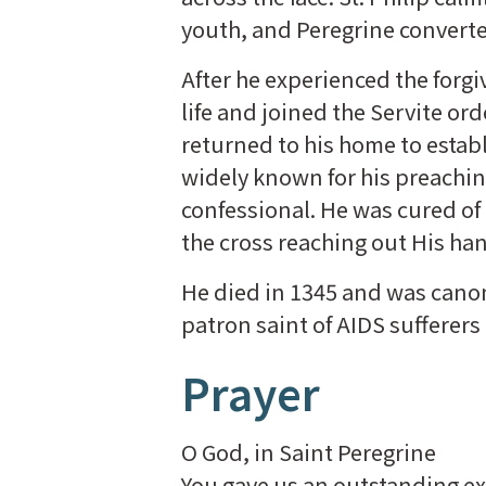
youth, and Peregrine convert
After he experienced the forgi
life and joined the Servite ord
returned to his home to estab
widely known for his preachin
confessional. He was cured of c
the cross reaching out His ha
He died in 1345 and was canoni
patron saint of AIDS sufferers
Prayer
O God, in Saint Peregrine
You gave us an outstanding ex