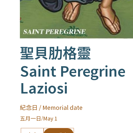
聖貝肋格靈
Saint Peregrine
Laziosi
紀念日 / Memorial date
五月一日
/
May 1