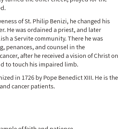
ed.
veness of St. Philip Benizi, he changed his
er. He was ordained a priest, and later
lish a Servite community. There he was
g, penances, and counsel in the
ancer, after he received a vision of Christ on
nd to touch his impaired limb.
zed in 1726 by Pope Benedict XIII. He is the
 and cancer patients.
ample of faith and patience,