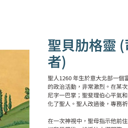
聖貝肋格靈 
者)
聖人1260 年生於意大北部一
的政治活動，非常激烈。在某次
尼字一巴掌；聖斐理伯心平氣和
化了聖人。聖人改過後，專務祈
在一次神視中，聖母指示他前住