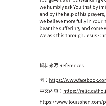
we humbly ask You that by imi
and by the help of his prayers,
we believe more fully in Your 
bear the suffering, and come w
We ask this through Jesus Chr
資料來源 References
圖：
https://www.facebook.c
中文內容：
https://relic.catho
https://www.louisshen.