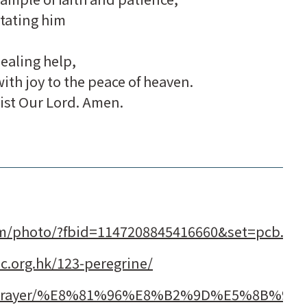
tating him
healing help,
ith joy to the peace of heaven.
ist Our Lord. Amen.
om/photo/?fbid=1147208845416660&set=pcb.11
lic.org.hk/123-peregrine/
com/prayer/%E8%81%96%E8%B2%9D%E5%8B%