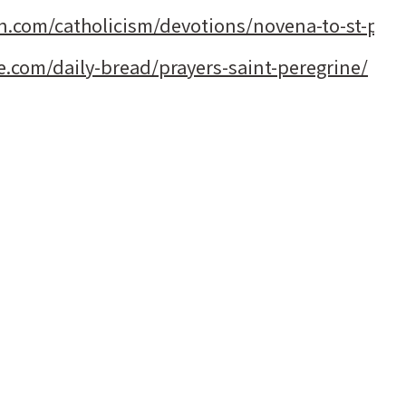
n.com/catholicism/devotions/novena-to-st-pere
e.com/daily-bread/prayers-saint-peregrine/