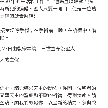
在30 年的生活和工作上，他竭盡以靜默，獨
時所犯的過錯。聖人只要一開口，便是一位熱
慈祥的聽告解神師。
要接受切除手術；在手術前一晚，在祈禱中，看
他。
12月27日由教宗本篤十三世宣布為聖人。
人的主保。
信心，請你轉求天主的助佑。你因一位聖者的
又藉天主的聖寵和不斷的祈禱，得到病癒。請
靈魂。願我們效發你，以全新的精力，參與榮