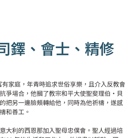
(司鐸、會士、精修
個富有家庭，年青時追求世俗享樂，且介入反教會
抗爭場合，他摑了教宗和平大使聖斐理伯‧貝
的把另一邊臉頰轉給他，同時為他祈禱，遂感
禱和善工。
意大利的西恩那加入聖母忠僕會。聖人經過培