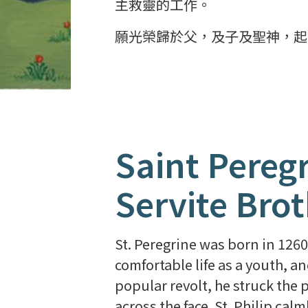
主救靈的工作。
願光榮歸於父，及子及聖神，起
Saint Peregr
Servite Bro
St. Peregrine was born in 1260 a
comfortable life as a youth, a
popular revolt, he struck the p
across the face. St. Philip cal