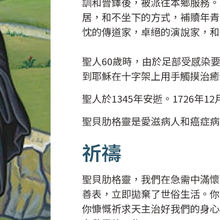
訓和晉鐸後，被派往本鄉服務。
居，和不坐下的方式，補贖年青
忱的傳道家，卓絕的演說家，和
聖人60歲時，由於足部受感染
到耶穌在十字架上用手觸摸治癒
聖人於1345年安逝。1726年
聖貝肋格靈是愛滋病人和癌症病
祈禱
聖貝肋格靈，我們在急需中滿懷
善表，立即拋棄了世俗生活。你
你慷慨祈求天主治好我們的身心