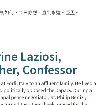
初如何，今日亦然，直到永遠。亞孟。
ine Laziosi,
ther, Confessor
t Forlì, Italy to an affluent family. He lived a
nd politically opposed the papacy. During a
apal peace negotiator, St. Philip Benizi,
mly turned the other cheek, prayed for the