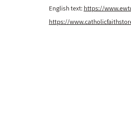
English text:
https://www.ewt
https://www.catholicfaithstor