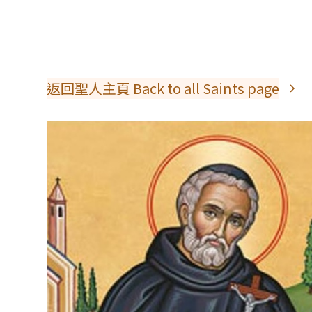
返回聖人主頁 Back to all Saints page