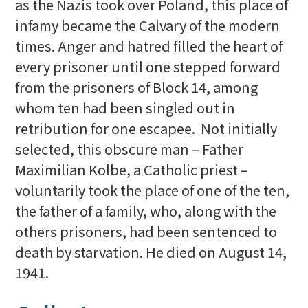
as the Nazis took over Poland, this place of
infamy became the Calvary of the modern
times. Anger and hatred filled the heart of
every prisoner until one stepped forward
from the prisoners of Block 14, among
whom ten had been singled out in
retribution for one escapee. Not initially
selected, this obscure man – Father
Maximilian Kolbe, a Catholic priest –
voluntarily took the place of one of the ten,
the father of a family, who, along with the
others prisoners, had been sentenced to
death by starvation. He died on August 14,
1941.