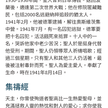
蘭後，適逢第二次世界大戰；他在修院匿藏難
民，包括2000名逃避納粹追殺的猶太人。
1941年2月，他被德軍逮捕，解往奧斯維茨集
中營。1941年7月，有一名囚犯逃獄，德軍要
把十名囚犯，活活餓死來抵罪。十人中的一
名，哭訴他家中老少苦況；聖人於是挺身代替
他受刑。期間，聖人仍領導眾人祈禱唱歌；經
過三個星期，只有聖人和其他三人仍活著，最
後被注射毒針而死。聖人為愛主愛人，奉獻了
生命，時在1941年8月14日。
集禱經
天主，你曾使殉道者聖高比一生熱愛聖母，並
充滿拯救人靈的熱忱和對人的愛心；求你使我