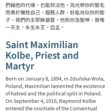
們藉他的代禱，也能效法他，為光榮你的聖名
而勇於犧牲自己，服務人群，好能肖似你的聖
子、我們的主耶穌基督，他和你及聖神，是唯
一天主，永生永王。亞孟。
Saint Maximilian
Kolbe, Priest and
Martyr
Born on January 8, 1894, in Zduńska-Wola,
Poland, Maximilian lamented the existence
of hatred and the political split in Poland.
On September 4, 1910, Raymond Kolbe
entered the novitiate of the Conventual