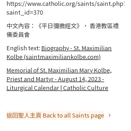
https://www.catholic.org/saints/saint.php?
saint_id=370
中文內容：《平日彌撒經文》， 香港教區禮
儀委員會
English text:
Biography - St. Maximilian
Kolbe (saintmaximiliankolbe.com)
Memorial of St. Maximilian Mary Kolbe,
Priest and Martyr - August 14, 2023 -
Liturgical Calendar | Catholic Culture
返回聖人主頁 Back to all Saints page