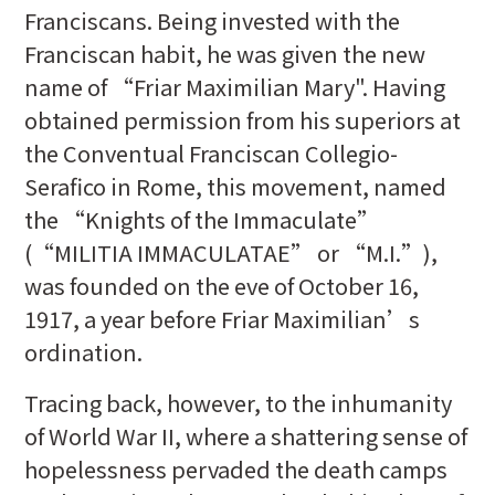
Franciscans. Being invested with the
Franciscan habit, he was given the new
name of “Friar Maximilian Mary". Having
obtained permission from his superiors at
the Conventual Franciscan Collegio-
Serafico in Rome, this movement, named
the “Knights of the Immaculate”
(“MILITIA IMMACULATAE” or “M.I.”),
was founded on the eve of October 16,
1917, a year before Friar Maximilian’s
ordination.
Tracing back, however, to the inhumanity
of World War II, where a shattering sense of
hopelessness pervaded the death camps