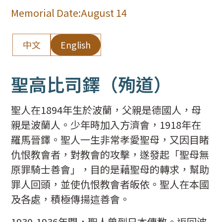
Memorial Date:
August 14
中文
English
聖高比司鐸（殉道）
聖人在1894年生於波蘭，父親是德國人，母
親是波蘭人。少年時加入方濟會，1918年在
羅馬晉鐸。聖人一生非常孝愛聖母，又因目睹
仇恨教會者，對教會的攻擊，遂發起「聖母無
原罪騎士善會」，目的是藉聖母的轉求，幫助
罪人回頭，並使仇恨教會者皈依。聖人在本國
及各處，積極傳揚這善會。
1930-1936年間，聖人曾到日本傳教。返回波