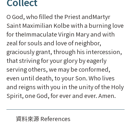
Collect
O God, who filled the Priest andMartyr
Saint Maximilian Kolbe with a burning love
for theImmaculate Virgin Mary and with
zeal for souls and love of neighbor,
graciously grant, through his intercession,
that striving for your glory by eagerly
serving others, we may be conformed,
even until death, to your Son. Who lives
and reigns with you in the unity of the Holy
Spirit, one God, for ever and ever. Amen.
資料來源 References