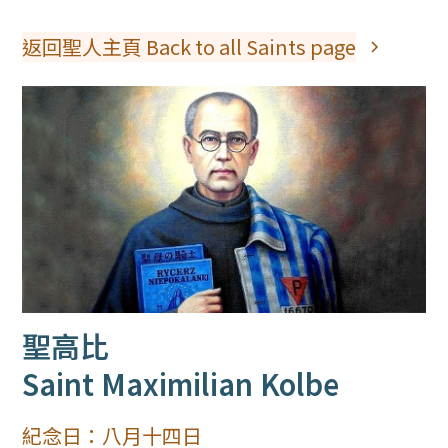
返回聖人主頁 Back to all Saints page
聖高比
Saint Maximilian Kolbe
紀念日：
八月十四日