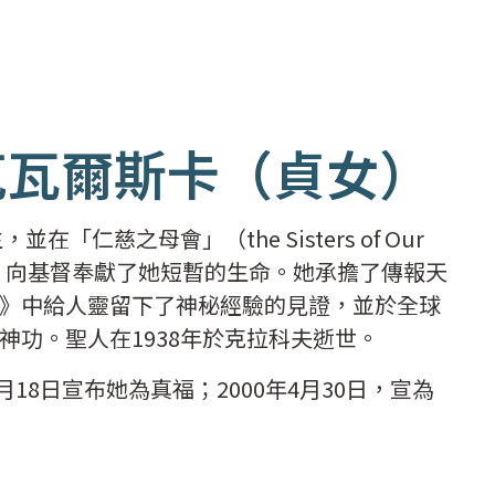
克瓦爾斯卡（貞女）
「仁慈之母會」（the Sisters of Our
修道生活，向基督奉獻了她短暫的生命。她承擔了傳報天
》中給人靈留下了神秘經驗的見證，並於全球
神功。聖人在1938年於克拉科夫逝世。
月18日宣布她為真福；2000年4月30日，宣為