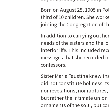
Born on August 25, 1905 in Po
third of 10 children. She work
joining the Congregation of th
In addition to carrying out he
needs of the sisters and the l
interior life. This included re
messages that she recorded in 
confessors.
Sister Maria Faustina knew tha
did not constitute holiness its
nor revelations, nor raptures, 
but rather the intimate union 
ornaments of the soul, but con