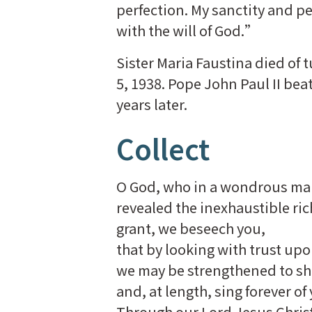
perfection. My sanctity and pe
with the will of God.”
Sister Maria Faustina died of
5, 1938. Pope John Paul II bea
years later.
Collect
O God, who in a wondrous m
revealed the inexhaustible ric
grant, we beseech you,
that by looking with trust upo
we may be strengthened to s
and, at length, sing forever o
Through our Lord Jesus Christ