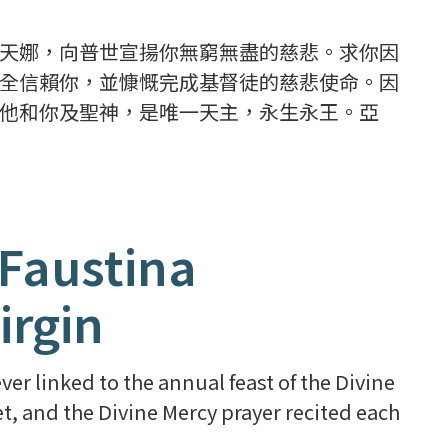
天娜，向普世宣揚你無窮無盡的慈悲。求你因
全信賴你，並慷慨完成基督徒的慈悲使命。因
他和你及聖神，是唯一天主，永生永王。亞
 Faustina
irgin
er linked to the annual feast of the Divine
t, and the Divine Mercy prayer recited each