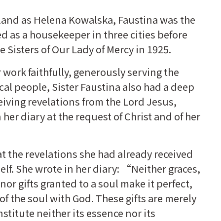
land as Helena Kowalska, Faustina was the
ed as a housekeeper in three cities before
e Sisters of Our Lady of Mercy in 1925.
r work faithfully, generously serving the
ocal people, Sister Faustina also had a deep
ceiving revelations from the Lord Jesus,
her diary at the request of Christ and of her
t the revelations she had already received
elf. She wrote in her diary: “Neither graces,
nor gifts granted to a soul make it perfect,
of the soul with God. These gifts are merely
stitute neither its essence nor its