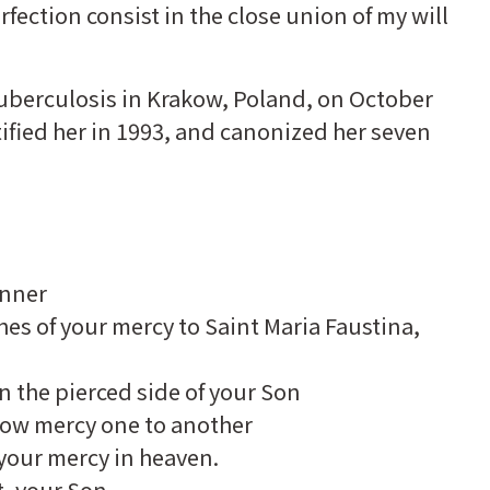
rfection consist in the close union of my will
 tuberculosis in Krakow, Poland, on October
tified her in 1993, and canonized her seven
anner
hes of your mercy to Saint Maria Faustina,
n the pierced side of your Son
how mercy one to another
f your mercy in heaven.
, your Son,