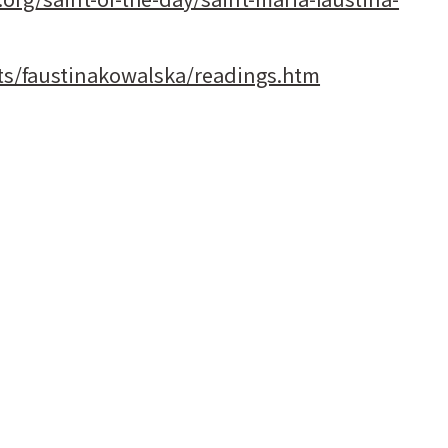
nts/faustinakowalska/readings.htm