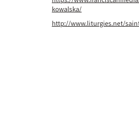
kowalska/
http://www.liturgies.net/sai