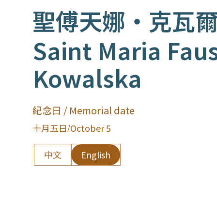
聖傅天娜‧克瓦
Saint Maria Fau
Kowalska
紀念日 / Memorial date
十月五日
/
October 5
中文
English