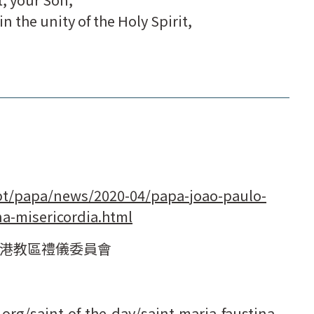
n the unity of the Holy Spirit,
pt/papa/news/2020-04/papa-joao-paulo-
na-misericordia.html
港教區禮儀委員會
org/saint-of-the-day/saint-maria-faustina-