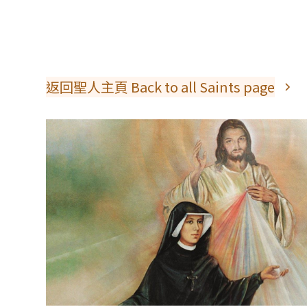
返回聖人主頁 Back to all Saints page