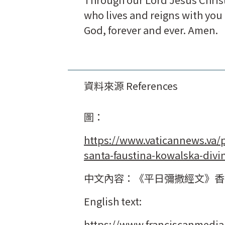
who lives and reigns with you i
God, forever and ever. Amen.
資料來源 References
圖：
https://www.vaticannews.va/
santa-faustina-kowalska-divi
中文內容：《平日彌撒經文》香
English text:
https://www.franciscanmedia.