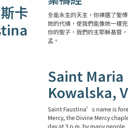
爾斯卡
全能永生的天主，你揀選了聖傅
她的代禱，使我們能像她一樣完
stina
你的聖子，我們的主耶穌基督，
孟。
Saint Maria
Kowalska, V
Saint Faustina’s name is forev
Mercy, the Divine Mercy chaple
day at 3 p.m. by many people.