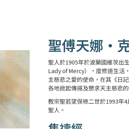
聖傅天娜‧
聖人於1905年於波蘭國維茨出生，並在
Lady of Mercy），度
主慈悲之愛的使命，在其《日記
各地掀起傳揚及懇求天主慈悲的
教宗聖若望保祿二世於1993年4
聖人。
集禱經