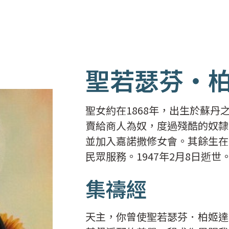
聖若瑟芬‧
聖女約在1868年，出生於蘇丹之
賣給商人為奴，度過殘酷的奴隸
並加入嘉諾撒修女會。其餘生在意
民眾服務。1947年2月8日逝世
集禱經
天主，你曾使聖若瑟芬．柏姬達