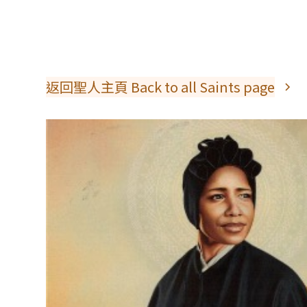
返回聖人主頁 Back to all Saints page