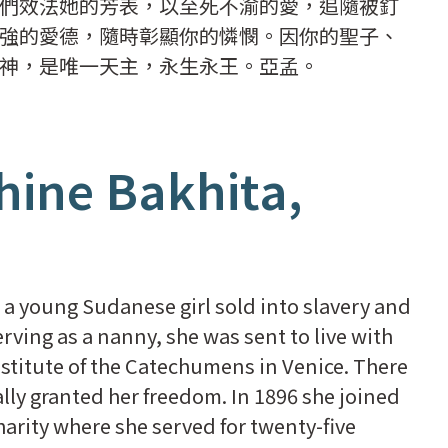
們效法她的芳表，以至死不渝的愛，追隨被釘
強的愛德，隨時彰顯你的憐憫。因你的聖子、
神，是唯一天主，永生永王。亞孟。
hine Bakhita,
 a young Sudanese girl sold into slavery and
erving as a nanny, she was sent to live with
nstitute of the Catechumens in Venice. There
ly granted her freedom. In 1896 she joined
arity where she served for twenty-five