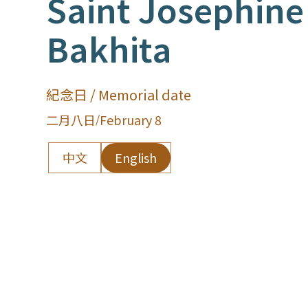
Saint Josephine
Bakhita
紀念日 / Memorial date
二月八日
/
February 8
中文
English