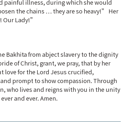
nd painful illness, during which she would
loosen the chains … they are so heavy!” Her
! Our Lady!”
e Bakhita from abject slavery to the dignity
ide of Christ, grant, we pray, that by her
love for the Lord Jesus crucified,
ty and prompt to show compassion. Through
n, who lives and reigns with you in the unity
r ever and ever. Amen.