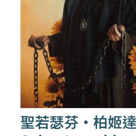
聖若瑟芬‧柏姬