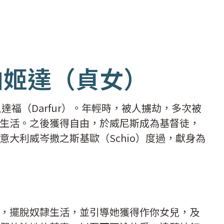
柏姬達（貞女）
達福（Darfur）。年輕時，被人擄劫，多次被
生活。之後獲得自由，於威尼斯成為基督徒，
大利威岑撒之斯基歐（Schio）度過，獻身為
。
，擺脫奴隸生活，並引導她獲得作你女兒，及