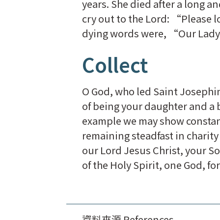
years. She died after a long a
cry out to the Lord: “Please 
dying words were, “Our Lady
Collect
O God, who led Saint Josephin
of being your daughter and a br
example we may show constant 
remaining steadfast in chari
our Lord Jesus Christ, your So
of the Holy Spirit, one God, fo
資料來源 References