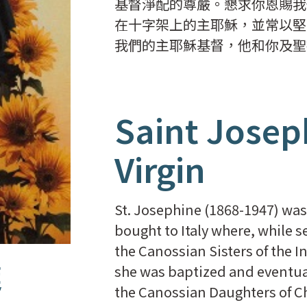
基督淨配的尊嚴。懇求你恩賜我
在十字架上的主耶穌，並常以堅
我們的主耶穌基督，他和你及聖
Saint Josep
Virgin
St. Josephine (1868-1947) was
bought to Italy where, while s
the Canossian Sisters of the I
達
she was baptized and eventual
the Canossian Daughters of Ch