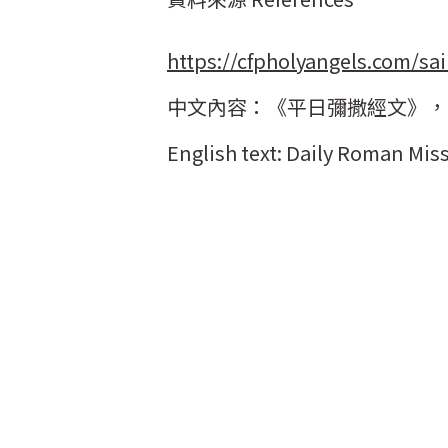
https://cfpholyangels.com/sai
中文內容：《平日彌撒經文》，
English text: Daily Roman Miss