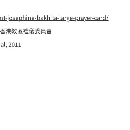
nt-josephine-bakhita-large-prayer-card/
香港教區禮儀委員會
al, 2011