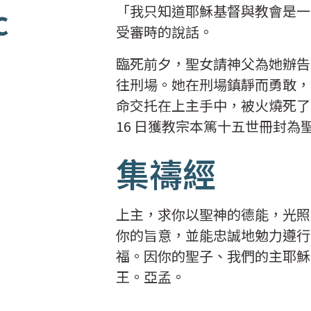
c
「我只知道耶穌基督與教會是一
受審時的說話。
臨死前夕，聖女請神父為她辦告解
往刑場。她在刑場鎮靜而勇敢，
命交托在上主手中，被火燒死了。聖
16 日獲教宗本篤十五世冊封為
集禱經
上主，求你以聖神的德能，光照
你的旨意，並能忠誠地勉力遵行
福。因你的聖子、我們的主耶穌
王。亞孟。