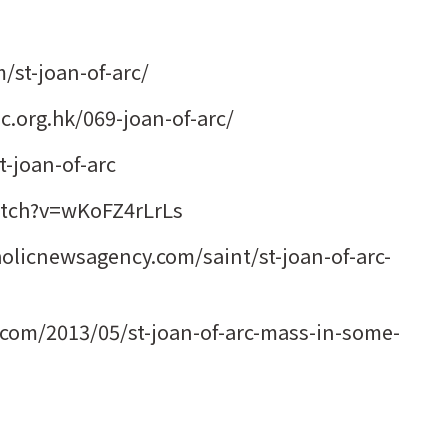
/st-joan-of-arc/
.org.hk/069-joan-of-arc/
t-joan-of-arc
tch?v=wKoFZ4rLrLs
holicnewsagency.com/saint/st-joan-of-arc-
t.com/2013/05/st-joan-of-arc-mass-in-some-