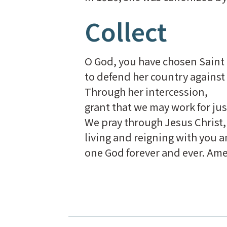
Collect
O God, you have chosen Saint 
to defend her country against
Through her intercession,
grant that we may work for just
We pray through Jesus Christ,
living and reigning with you a
one God forever and ever. Am