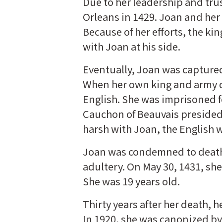
Due to her leadership and trust
Orleans in 1429. Joan and her 
Because of her efforts, the k
with Joan at his side.
Eventually, Joan was captured
When her own king and army di
English. She was imprisoned fo
Cauchon of Beauvais presided o
harsh with Joan, the English
Joan was condemned to death 
adultery. On May 30, 1431, she
She was 19 years old.
Thirty years after her death, 
In 1920, she was canonized by