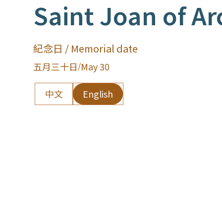
Saint Joan of Ar
紀念日 / Memorial date
五月三十日
/
May 30
中文
English