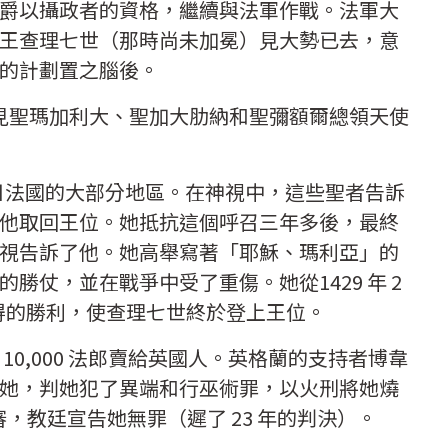
爵以攝政者的資格，繼續與法軍作戰。法軍大
王查理七世（那時尚未加冕）見大勢已去，意
的計劃置之腦後。
看見聖瑪加利大、聖加大肋納和聖彌額爾總領天使
今日法國的大部分地區。在神視中，這些聖者告訴
他取回王位。她抵抗這個呼召三年多後，最終
視告訴了他。她高舉寫著「耶穌、瑪利亞」的
勝仗，並在戰爭中受了重傷。她從1429 年 2
23 日贏得的勝利，使查理七世終於登上王位。
10,000 法郎賣給英國人。英格蘭的支持者博韋
她，判她犯了異端和行巫術罪，以火刑將她燒
審，教廷宣告她無罪（遲了 23 年的判決）。