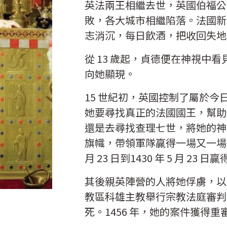
英法兩王相繼去世，英國伯福公
敗，各大城市相繼陷落。法國新
志消沉，每日飲酒，把收回失地
從 13 歲起，貞德便在神視中
向她顯現。
15 世紀初，英國控制了屬於
她要尋找真正的法國國王，幫助
還是去尋找查理七世，將她的神
旗幟，帶領軍隊贏得一場又一場的
月 23 日到1430 年 5 月 
其後親英陣營的人將她俘虜，以 
教區科雄主教舉行宗教法庭審判
死。1456 年，她的案件獲得重