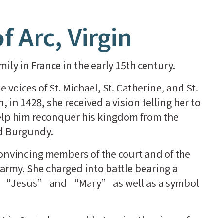
f Arc, Virgin
ily in France in the early 15th century.
voices of St. Michael, St. Catherine, and St.
 in 1428, she received a vision telling her to
help him reconquer his kingdom from the
nd Burgundy.
nvincing members of the court and of the
army. She charged into battle bearing a
s “Jesus” and “Mary” as well as a symbol