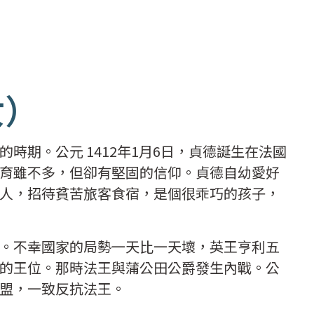
女）
時期。公元 1412年1月6日，貞德誕生在法國
育雖不多，但卻有堅固的信仰。貞德自幼愛好
人，招待貧苦旅客食宿，是個很乖巧的孩子，
。不幸國家的局勢一天比一天壞，英王亨利五
的王位。那時法王與蒲公田公爵發生內戰。公
盟，一致反抗法王。