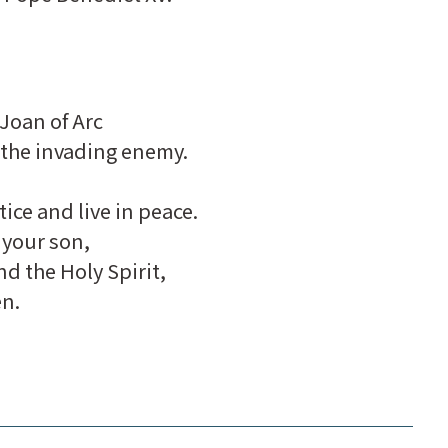
Joan of Arc
 the invading enemy.
ice and live in peace.
 your son,
nd the Holy Spirit,
en.