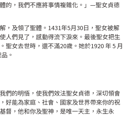
體的，我們不應將事情複雜化。」—聖女貞德
，及領了聖體。1431年5月30日，聖女被解
使人們見了，感動得流下淚來。最後聖女把生
女去世時，還不滿20歲。她於1920 年 5 月
聖品。
我們的明悟，使我們效法聖女貞德，深切領會
，好能為家庭、社會、國家及世界帶來你的祝
基督，他和你及聖神，是唯一天主，永生永