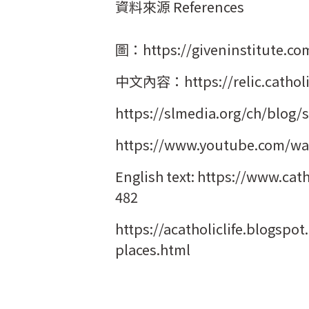
資料來源 References
圖：https://giveninstitute.com
中文內容：https://relic.catholic
https://slmedia.org/ch/blog/s
https://www.youtube.com/wa
English text: https://www.cat
482
https://acatholiclife.blogspo
places.html