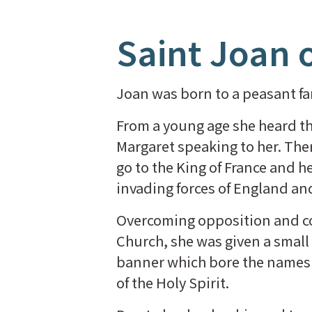
Saint Joan o
Joan was born to a peasant fam
From a young age she heard the 
Margaret speaking to her. Then,
go to the King of France and 
invading forces of England a
Overcoming opposition and co
Church, she was given a small 
banner which bore the name
of the Holy Spirit.