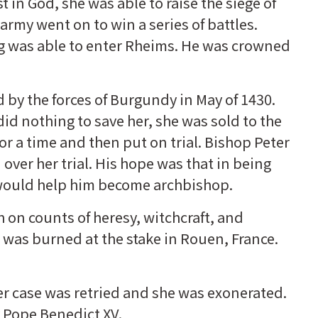
 in God, she was able to raise the siege of
army went on to win a series of battles.
ing was able to enter Rheims. He was crowned
 by the forces of Burgundy in May of 1430.
d nothing to save her, she was sold to the
r a time and then put on trial. Bishop Peter
ver her trial. His hope was that in being
 would help him become archbishop.
on counts of heresy, witchcraft, and
 was burned at the stake in Rouen, France.
her case was retried and she was exonerated.
 Pope Benedict XV.