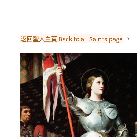
返回聖人主頁 Back to all Saints page