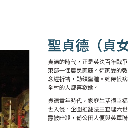
聖貞德（貞
貞德的時代，正是英法百年戰爭的
東部一個農民家庭。這家受的教
念經祈禱，勤領聖體。她侍候病
全村的人都喜歡她。
貞德童年時代，家庭生活很幸福
世入侵，企圖推翻法王查理六世
爵被暗殺，葡公田人便與英軍聯