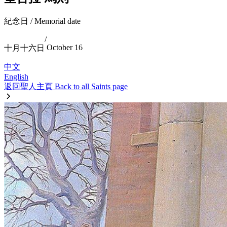
紀念日 / Memorial date
/
October 16
十月十六日
中文
English
返回聖人主頁 Back to all Saints page