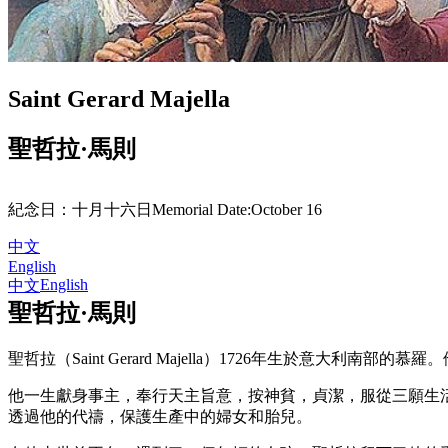
Saint Gerard Majella
聖哲拉·馬則
紀念日：
十月十六日
Memorial Date:
October 16
中文
English
English
中文
聖哲拉·馬則
聖哲拉（Saint Gerard Majella）1726年生於意大利南部的慕羅。他曾因
他一生獻身事主，奉行天主旨意，按神貧，貞潔，服從三願生
透過他的代禱，保護生產中的婦女和胎兒。