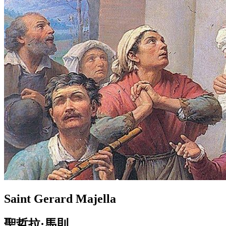
Saint Gerard Majella
聖哲拉·馬則