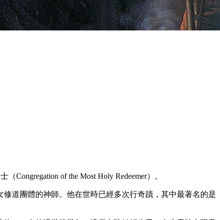
gation of the Most Holy Redeemer）。
女修道團體的神師。他在世時已經多次行奇蹟，其中最著名的是