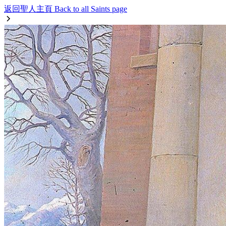
返回聖人主頁 Back to all Saints page