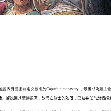
身體虛弱兩次被拒於Capuchin monastery ，最後成為贖主會士（Congre
活。據說因其聖德很高，故尚在修士的階段，已被委任為幾個婦