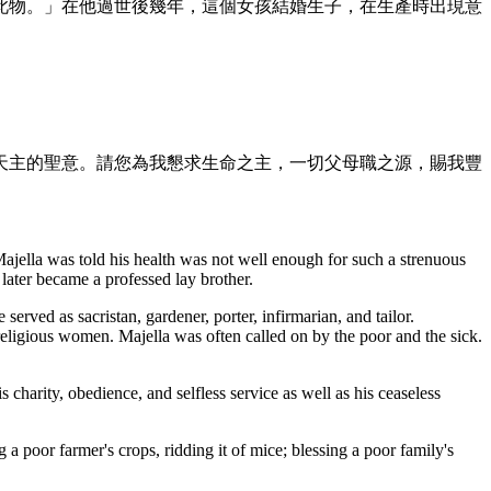
此物。」在他過世後幾年，這個女孩結婚生子，在生產時出現意
天主的聖意。請您為我懇求生命之主，一切父母職之源，賜我豐
ajella was told his health was not well enough for such a strenuous
 later became a professed lay brother.
rved as sacristan, gardener, porter, infirmarian, and tailor.
religious women. Majella was often called on by the poor and the sick.
s charity, obedience, and selfless service as well as his ceaseless
ng a poor farmer's crops, ridding it of mice; blessing a poor family's