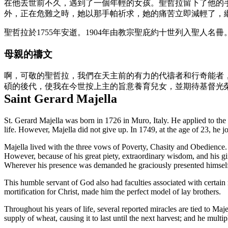
在他去世前不久，遇到了一個年輕的女孩。聖哲拉留下了他的
外，正在危難之時，她以那手帕祈求，她的痛苦立即減輕了，
聖哲拉於1755年安逝。1904年由教宗聖庇約十世列入聖人名冊
母親的禱文
啊，可敬的聖哲拉，我們在天主前的有力的代禱者和行奇能者
碩的後代，使我在今世按上主的旨意養育兒女，並期待基督光
Saint Gerard Majella
St. Gerard Majella was born in 1726 in Muro, Italy. He applied to th
life. However, Majella did not give up. In 1749, at the age of 23, he
Majella lived with the three vows of Poverty, Chasity and Obedience. H
However, because of his great piety, extraordinary wisdom, and his gi
Wherever his presence was demanded he graciously presented himself
This humble servant of God also had faculties associated with certain my
mortification for Christ, made him the perfect model of lay brothers.
Throughout his years of life, several reported miracles are tied to Majell
supply of wheat, causing it to last until the next harvest; and he multi