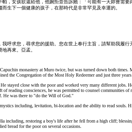
手帕，女孩欲還給他，他婉拒並告訴她：「可能有一天妳會需要
繼而生下一個健康的孩子，在那時代是非常罕見及幸運的。
。
，我呼求您，尋求您的援助。您在世上奉行主旨，請幫助我履行
榮地再來。亞孟。
e Capuchin monastery at Muro twice, but was turned down both times. M
 joined the Congregation of the Most Holy Redeemer and just three years
e stayed close with the poor and worked very many different jobs. He se
ft of reading consciences, he was permitted to counsel communities of 
. He was there to "do the Will of God."
stics including, levitation, bi-location and the ability to read souls. Hi
a including, restoring a boy's life after he fell from a high cliff; blessi
plied bread for the poor on several occasions.