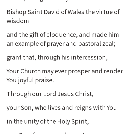
Bishop Saint David of Wales the virtue of
wisdom
and the gift of eloquence, and made him
an example of prayer and pastoral zeal;
grant that, through his intercession,
Your Church may ever prosper and render
You joyful praise.
Through our Lord Jesus Christ,
your Son, who lives and reigns with You
in the unity of the Holy Spirit,