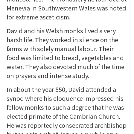
Menevia in Southwestern Wales was noted
for extreme asceticism.
David and his Welsh monks lived a very
harsh life. They worked in silence on the
farms with solely manual labour. Their
food was limited to bread, vegetables and
water. They also devoted much of the time
on prayers and intense study.
In about the year 550, David attended a
synod where his eloquence impressed his
fellow monks to such a degree that he was
elected primate of the Cambrian Church.
He was reportedly consecrated archbishop