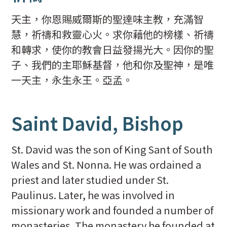
天主，你恩賜威爾斯的聖達味主教，充滿智
慧，祈禱和救靈心火。求你藉他的榜樣、祈禱
和轉求，使你的教會日益發揚光大。因你的聖
子、我們的主耶穌基督，他和你及聖神，是唯
一天主，永生永王。亞孟。
Saint David, Bishop
St. David was the son of King Sant of South
Wales and St. Nonna. He was ordained a
priest and later studied under St.
Paulinus. Later, he was involved in
missionary work and founded a number of
monasteries. The monastery he founded at