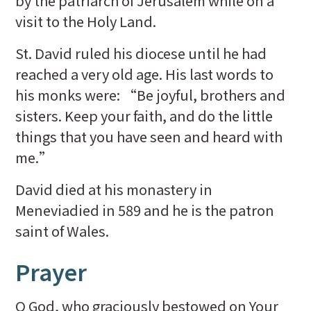
by the patriarch of Jerusalem while on a
visit to the Holy Land.
St. David ruled his diocese until he had
reached a very old age. His last words to
his monks were: “Be joyful, brothers and
sisters. Keep your faith, and do the little
things that you have seen and heard with
me.”
David died at his monastery in
Meneviadied in 589 and he is the patron
saint of Wales.
Prayer
O God, who graciously bestowed on Your