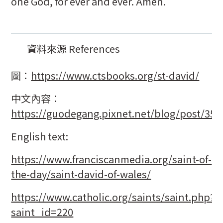
one God, for ever and ever. Amen.
資料來源 References
圖：
https://www.ctsbooks.org/st-david/
中文內容：
https://guodegang.pixnet.net/blog/post/35
English text:
https://www.franciscanmedia.org/saint-of-
the-day/saint-david-of-wales/
https://www.catholic.org/saints/saint.php?
saint_id=220