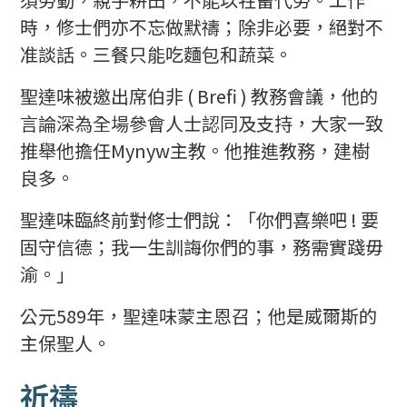
時，修士們亦不忘做默禱；除非必要，絕對不
准談話。三餐只能吃麵包和蔬菜。
聖達味被邀出席伯非 ( Brefi ) 教務會議，他的
言論深為全場參會人士認同及支持，大家一致
推舉他擔任Mynyw主教。他推進教務，建樹
良多。
聖達味臨終前對修士們說：「你們喜樂吧 ! 要
固守信德；我一生訓誨你們的事，務需實踐毋
渝。」
公元589年，聖達味蒙主恩召；他是威爾斯的
主保聖人。
祈禱