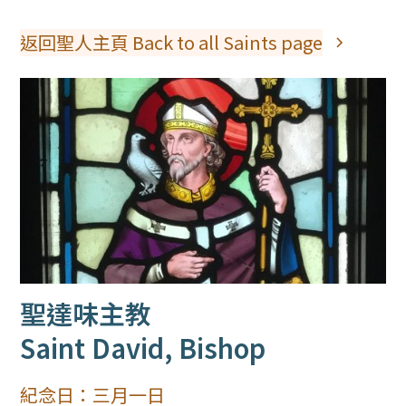
返回聖人主頁 Back to all Saints page
聖達味主教
Saint David, Bishop
紀念日：
三月一日