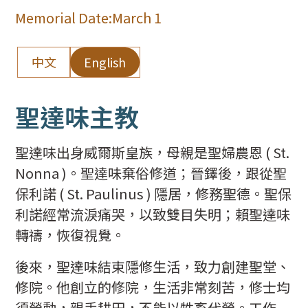
Memorial Date:
March 1
中文
English
聖達味主教
聖達味出身威爾斯皇族，母親是聖婦農恩 ( St.
Nonna )。聖達味棄俗修道；晉鐸後，跟從聖
保利諾 ( St. Paulinus ) 隱居，修務聖德。聖保
利諾經常流淚痛哭，以致雙目失明；賴聖達味
轉禱，恢復視覺。
後來，聖達味結束隱修生活，致力創建聖堂、
修院。他創立的修院，生活非常刻苦，修士均
須勞動，親手耕田，不能以牲畜代勞。工作