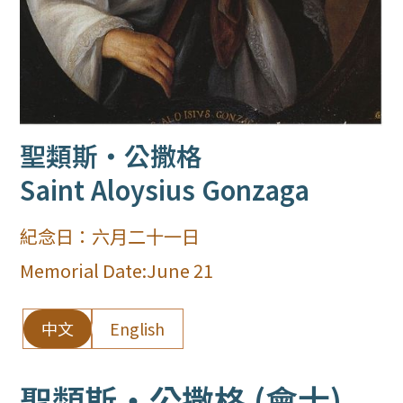
聖類斯‧公撒格
Saint Aloysius Gonzaga
紀念日：
六月二十一日
Memorial Date:
June 21
中文
English
聖類斯‧公撒格 (會士)