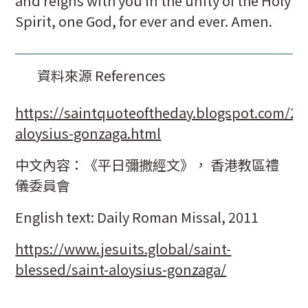
and reigns with you in the unity of the Holy
Spirit, one God, for ever and ever. Amen.
資料來源 References
https://saintquoteoftheday.blogspot.com/20
aloysius-gonzaga.html
中文內容：《平日彌撒經文》， 香港教區禮
儀委員會
English text: Daily Roman Missal, 2011
https://www.jesuits.global/saint-
blessed/saint-aloysius-gonzaga/