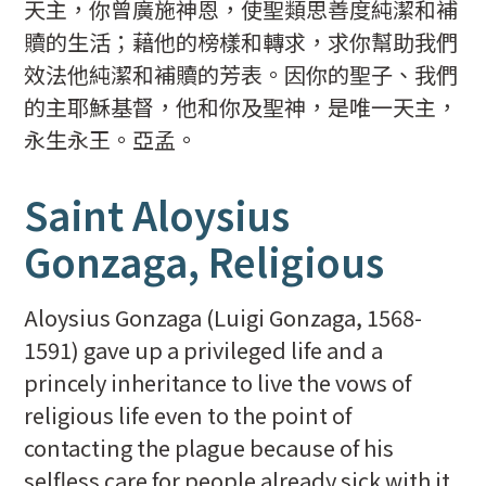
天主，你曾廣施神恩，使聖類思善度純潔和補
贖的生活；藉他的榜樣和轉求，求你幫助我們
效法他純潔和補贖的芳表。因你的聖子、我們
的主耶穌基督，他和你及聖神，是唯一天主，
永生永王。亞孟。
Saint Aloysius
Gonzaga, Religious
Aloysius Gonzaga (Luigi Gonzaga, 1568-
1591) gave up a privileged life and a
princely inheritance to live the vows of
religious life even to the point of
contacting the plague because of his
selfless care for people already sick with it.