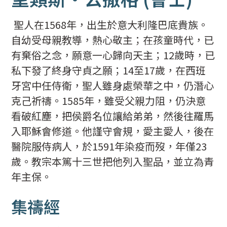
聖人在1568年，出生於意大利隆巴底貴族。
自幼受母親教導，熱心敬主；在孩童時代，已
有棄俗之念，願意一心歸向天主；12歲時，已
私下發了終身守貞之願；14至17歲，在西班
牙宮中任侍衛，聖人雖身處榮華之中，仍潛心
克己祈禱。1585年，雖受父親力阻，仍決意
看破紅塵，把侯爵名位讓給弟弟，然後往羅馬
入耶穌會修道。他謹守會規，愛主愛人，後在
醫院服侍病人，於1591年染疫而歿，年僅23
歲。教宗本篤十三世把他列入聖品，並立為青
年主保。
集禱經