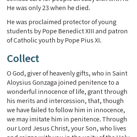
He was only 23 when he died.
He was proclaimed protector of young
students by Pope Benedict XIII and patron
of Catholic youth by Pope Pius XI.
Collect
O God, giver of heavenly gifts, who in Saint
Aloysius Gonzaga joined penitence to a
wonderful innocence of life, grant through
his merits and intercession, that, though
we have failed to follow him in innocence,
we may imitate him in penitence. Through
our Lord Jesus Christ, your Son, who lives