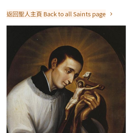
返回聖人主頁 Back to all Saints page