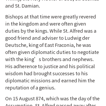
and St. Damian.
Bishops at that time were greatly revered
in the kingdom and were often given
duties by the kings. While St. Alfred was a
good friend and adviser to Ludwig der
Deutsche, king of East Fraconia, he was
often given diplomatic duties to negotiate
with the king’s brothers and nephews.
His adherence to justice and his political
wisdom had brought successes to his
diplomatic missions and earned him the
reputation of a genius.
On 15 August 874, which was the day of the
Assumption, St. Alfred passed away after