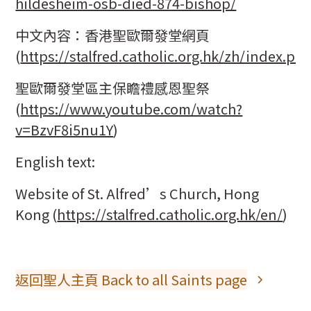
hildesheim-osb-died-874-bishop/
中文內容：香港聖歐爾發堂網頁
(
https://stalfred.catholic.org.hk/zh/index.ph
聖歐爾發堂區主保瞻禮感恩聖祭
(
https://www.youtube.com/watch?
v=BzvF8i5nu1Y
)
English text:
Website of St. Alfred’s Church, Hong
Kong (
https://stalfred.catholic.org.hk/en/
)
返回聖人主頁 Back to all Saints page