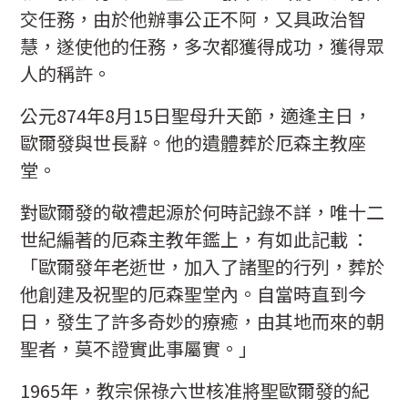
交任務，由於他辦事公正不阿，又具政治智
慧，遂使他的任務，多次都獲得成功，獲得眾
人的稱許。
公元874年8月15日聖母升天節，適逢主日，
歐爾發與世長辭。他的遺體葬於厄森主教座
堂。
對歐爾發的敬禮起源於何時記錄不詳，唯十二
世紀編著的厄森主教年鑑上，有如此記載 ：
「歐爾發年老逝世，加入了諸聖的行列，葬於
他創建及祝聖的厄森聖堂內。自當時直到今
日，發生了許多奇妙的療癒，由其地而來的朝
聖者，莫不證實此事屬實。」
1965年，教宗保祿六世核准將聖歐爾發的紀