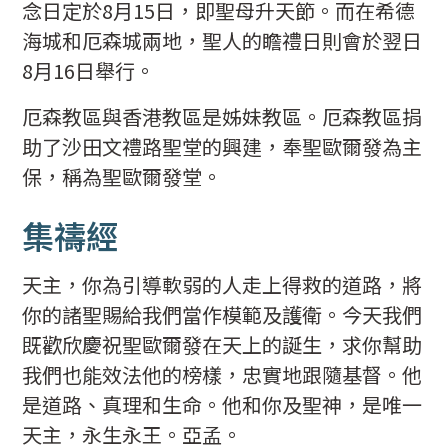
念日定於8月15日，即聖母升天節。而在希德
海城和厄森城兩地，聖人的瞻禮日則會於翌日
8月16日舉行。
厄森教區與香港教區是姊妹教區。厄森教區捐
助了沙田文禮路聖堂的興建，奉聖歐爾發為主
保，稱為聖歐爾發堂。
集禱經
天主，你為引導軟弱的人走上得救的道路，將
你的諸聖賜給我們當作模範及護衛。今天我們
既歡欣慶祝聖歐爾發在天上的誕生，求你幫助
我們也能效法他的榜樣，忠實地跟隨基督。他
是道路、真理和生命。他和你及聖神，是唯一
天主，永生永王。亞孟。