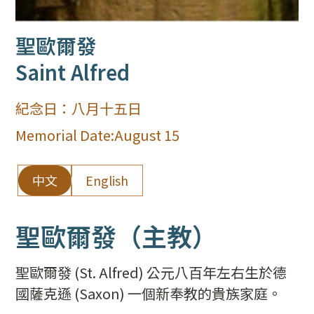
聖歐爾發
Saint Alfred
紀念日：
八月十五日
Memorial Date:
August 15
中文
English
聖歐爾發（主教）
聖歐爾發 (St. Alfred) 公元八百年左右生於德
國薩克遜 (Saxon) 一個新奉教的貴族家庭。