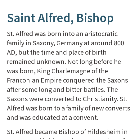
Saint Alfred, Bishop
St. Alfred was born into an aristocratic
family in Saxony, Germany at around 800
AD, but the time and place of birth
remained unknown. Not long before he
was born, King Charlemagne of the
Franconian Empire conquered the Saxons
after some long and bitter battles. The
Saxons were converted to Christianity. St.
Alfred was born to a family of new converts
and was educated at a convent.
St. Alfred became Bishop of Hildesheim in