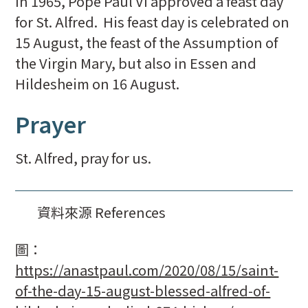
In 1965, Pope Paul VI approved a feast day
for St. Alfred. His feast day is celebrated on
15 August, the feast of the Assumption of
the Virgin Mary, but also in Essen and
Hildesheim on 16 August.
Prayer
St. Alfred, pray for us.
資料來源 References
圖：
https://anastpaul.com/2020/08/15/saint-
of-the-day-15-august-blessed-alfred-of-