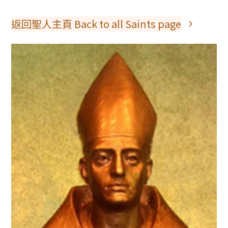
返回聖人主頁 Back to all Saints page