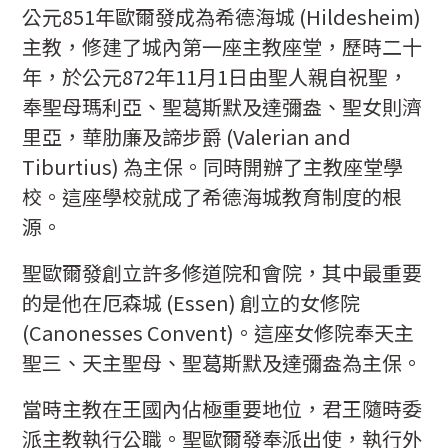
公元851年歐爾發成為希德海城 (Hildesheim)
主教，修建了城內第一座主教座堂，歷時二十
年，於公元872年11月1日由聖人親自祝聖，
奉聖母瑪利亞、聖葛斯默及達彌盎、聖女則濟
里亞，華肋廉及諦步爵 (Valerian and
Tiburtius) 為主保。同時開辦了主教座堂學
校。這座學校就成了希德海城教育制度的根
源。
聖歐爾發創立許多修道院和會院，其中最重要
的是他在厄森城 (Essen) 創立的女修院
(Canonesses Convent)。這座女修院奉天主
聖三、天主聖母、聖葛斯默及達彌盎為主保。
當時主教在王國內佔極重要地位，君王隨時委
派主教執行公職。聖歐爾發奉派出使，執行外