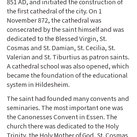
851 AD, and initiated the construction of
the first cathedral of the city. On 1
November 872, the cathedral was
consecrated by the saint himself and was
dedicated to the Blessed Virgin, St.
Cosmas and St. Damian, St. Cecilia, St.
Valerian and St. Tiburtius as patron saints.
A cathedral school was also opened, which
became the foundation of the educational
system in Hildesheim.
The saint had founded many convents and
seminaries. The most important one was
the Canonesses Convent in Essen. The
church there was dedicated to the Holy
Trinity, the Holy Mother of God, St. Cosmas