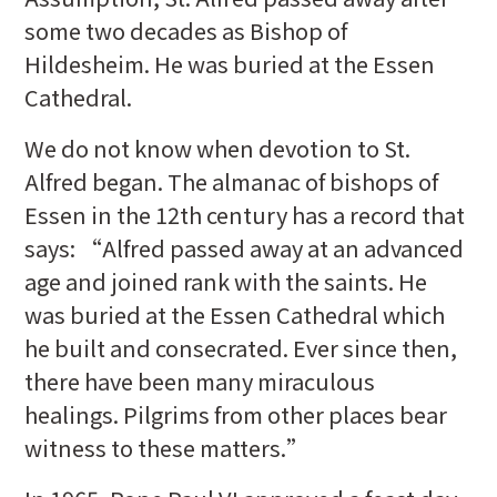
some two decades as Bishop of
Hildesheim. He was buried at the Essen
Cathedral.
We do not know when devotion to St.
Alfred began. The almanac of bishops of
Essen in the 12th century has a record that
says: “Alfred passed away at an advanced
age and joined rank with the saints. He
was buried at the Essen Cathedral which
he built and consecrated. Ever since then,
there have been many miraculous
healings. Pilgrims from other places bear
witness to these matters.”