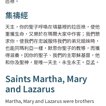
匝祿。
集禱經
天主，你的聖子呼喚在墳墓裡的拉匝祿，使他
重獲生命，又樂於在瑪爾大家中作客；我們懇
求你，使我們在忠誠服侍我們的弟兄姐妹時，
也能同瑪利亞一樣，默思你聖子的教導，而獲
得滋養。因你的聖子、我們的主耶穌基督，他
和你及聖神，是唯一天主，永生永王。亞孟。
Saints Martha, Mary
and Lazarus
Martha, Mary and Lazarus were brothers