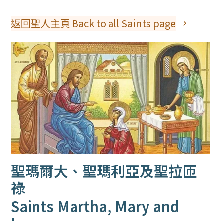
返回聖人主頁 Back to all Saints page
聖瑪爾大、聖瑪利亞及聖拉匝
祿
Saints Martha, Mary and