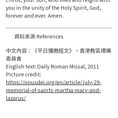
you in the unity of the Holy Spirit, God,
forever and ever. Amen.
資料來源 References
中文內容：《平日彌撒經文》，香港教區禮儀
委員會
English text: Daily Roman Missal, 2011
Picture credit:
https://opusdei.org/en/article/july-29-
memorial-of-saints-martha-mary-and-
lazarus/