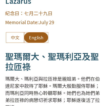
Lazarus
紀念日：
七月二十九日
Memorial Date:
July 29
中文
English
聖瑪爾大、聖瑪利亞及聖
拉匝祿
瑪爾大、瑪利亞與拉匝祿是親姐弟。他們在伯
達尼家中款待了耶穌。瑪爾大殷勤服侍耶穌；
而瑪利亞同時熱心聆聽耶穌。她們也為她們弟
弟拉匝祿的病懇切祈求耶穌；耶穌遂復活了拉