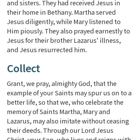
and sisters. They had received Jesus in
their home in Bethany. Martha served
Jesus diligently, while Mary listened to
Him piously. They also prayed earnestly to
Jesus for their brother Lazarus' illness,
and Jesus resurrected him.
Collect
Grant, we pray, almighty God, that the
example of your Saints may spur us on to a
better life, so that we, who celebrate the
memory of Saints Martha, Mary and
Lazarus, may also imitate without ceasing
their deeds. Through our Lord Jesus
Christ, your Son, who lives and reigns with