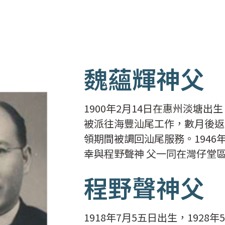
魏蘊輝神父
1900年2月14日在惠州淡塘出
被派往海豐汕尾工作，數月後返
領期間被調回汕尾服務。1946
幸與程野聲神 父一同在灣仔堂
程野聲神父
1918年7月5五日出生，192