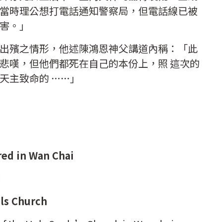
當時理公想打電話通知警察局，但電話線已被
害。」
出殯之情形，他述陳鴻恩神父講道內稱：「此
悲嘆，但他們都死在自己的本份上，照 這次的
天主致命的 ……」
red in Wan Chai
d
uls Church