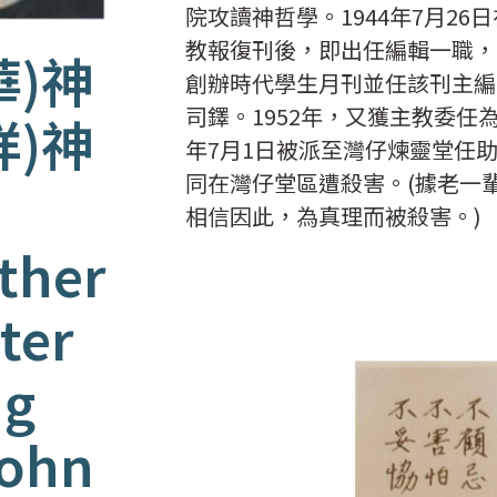
院攻讀神哲學。1944年7月26
教報復刊後，即出任編輯一職，
華)神
創辦時代學生月刊並任該刊主編
司鐸。1952年，又獲主教委任
祥)神
年7月1日被派至灣仔煉靈堂任助
同在灣仔堂區遭殺害。(據老一
相信因此，為真理而被殺害。)
ther
ter
ng
John