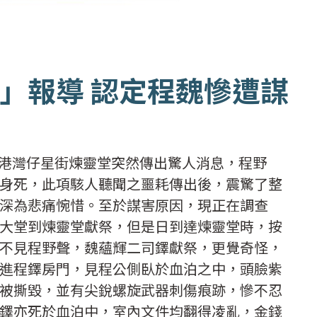
」報導 認定程魏慘遭謀
，本港灣仔星街煉靈堂突然傳出驚人消息，程野
身死，此項駭人聽聞之噩耗傳出後，震驚了整
深為悲痛惋惜。至於謀害原因，現正在調查
大堂到煉靈堂獻祭，但是日到達煉靈堂時，按
不見程野聲，魏蘊輝二司鐸獻祭，更覺奇怪，
進程鐸房門，見程公側臥於血泊之中，頭臉紫
被撕毀，並有尖銳螺旋武器刺傷痕跡，慘不忍
鐸亦死於血泊中，室內文件均翻得凌亂，金錢