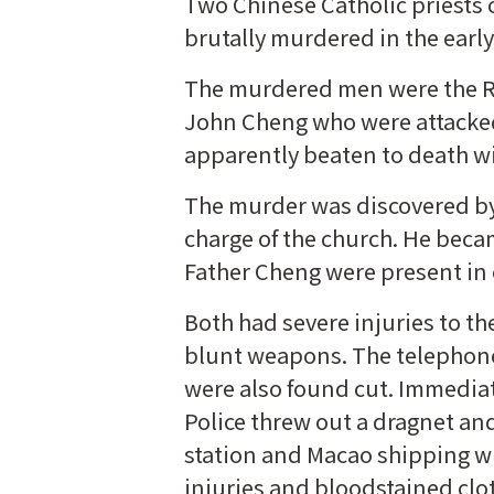
Two Chinese Catholic priests
brutally murdered in the early
The murdered men were the Rev
John Cheng who were attacked
apparently beaten to death w
The murder was discovered by t
charge of the church. He beca
Father Cheng were present in 
Both had severe injuries to th
blunt weapons. The telephone 
were also found cut. Immediat
Police threw out a dragnet an
station and Macao shipping w
injuries and bloodstained clo