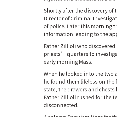
Shortly after the discovery o
Director of Criminal Investigat
of police. Later this morning t
information leading to the ap
Father Zillioli who discovered
priests’ quarters to investig
early morning Mass.
When he looked into the two a
he found them lifeless on the 
state, the drawers and chests
Father Zillioli rushed for th
disconnected.
A solemn Requiem Mass for the 