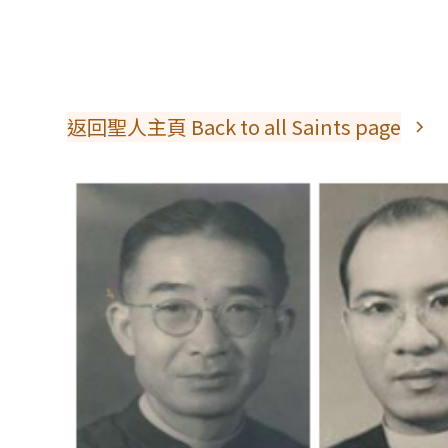
返回聖人主頁 Back to all Saints page