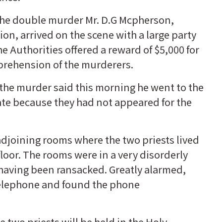
f the double murder Mr. D.G Mcpherson,
ion, arrived on the scene with a large party
he Authorities offered a reward of $5,000 for
prehension of the murderers.
 the murder said this morning he went to the
ate because they had not appeared for the
djoining rooms where the two priests lived
floor. The rooms were in a very disorderly
 having been ransacked. Greatly alarmed,
e telephone and found the phone
two priests will be held in the Holy