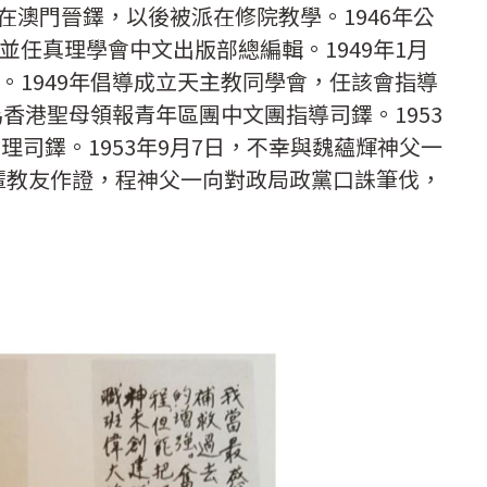
日在澳門晉鐸，以後被派在修院教學。1946年公
並任真理學會中文出版部總編輯。1949年1月
。1949年倡導成立天主教同學會，任該會指導
為香港聖母領報青年區團中文團指導司鐸。1953
理司鐸。1953年9月7日，不幸與魏蘊輝神父一
輩教友作證，程神父一向對政局政黨口誅筆伐，