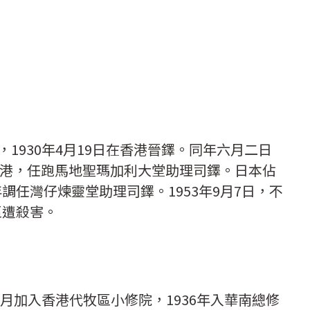
生，1930年4月19日在香港晉鐸。同年六月二日
港，任跑馬地聖瑪加利大堂助理司鐸。日本佔
年調任灣仔煉靈堂助理司鐸。1953年9月7日，不
區遭殺害。
8年5月加入香港代牧區小修院，1936年入華南總修