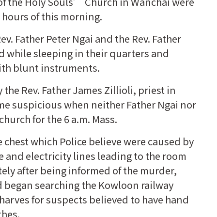
 of the Holy Souls’ Church in Wanchai were
 hours of this morning.
. Father Peter Ngai and the Rev. Father
 while sleeping in their quarters and
ith blunt instruments.
he Rev. Father James Zillioli, priest in
me suspicious when neither Father Ngai nor
church for the 6 a.m. Mass.
e chest which Police believe were caused by
and electricity lines leading to the room
ely after being informed of the murder,
d began searching the Kowloon railway
harves for suspects believed to have hand
thes.