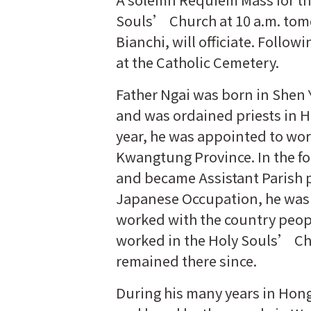
Souls’ Church at 10 a.m. tom
Bianchi, will officiate. Follow
at the Catholic Cemetery.
Father Ngai was born in Shen 
and was ordained priests in H
year, he was appointed to wor
Kwangtung Province. In the f
and became Assistant Parish p
Japanese Occupation, he was s
worked with the country peop
worked in the Holy Souls’ Chu
remained there since.
During his many years in Hon