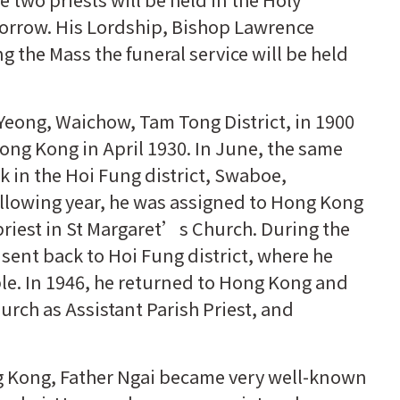
orrow. His Lordship, Bishop Lawrence
ing the Mass the funeral service will be held
Yeong, Waichow, Tam Tong District, in 1900
ong Kong in April 1930. In June, the same
k in the Hoi Fung district, Swaboe,
ollowing year, he was assigned to Hong Kong
riest in St Margaret’s Church. During the
ent back to Hoi Fung district, where he
le. In 1946, he returned to Hong Kong and
rch as Assistant Parish Priest, and
g Kong, Father Ngai became very well-known