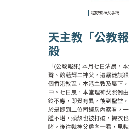
程野聲神父手稿
天主教「公教報
殺
「(公教報訊) 本月七日清晨
聲、魏蘊輝二神父，遭暴徒謀殺
個香港教區，本港主教及屬下，
中。七日晨，本堂理神父照例由
鈴不應，即覺有異，後到聖堂，
於是即到二位司鐸房內察看，一
腫不堪，頭殼也被打破，襯衣也
睹。後往魏神父房內一看，見魏