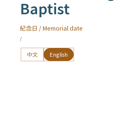
Baptist
紀念日 / Memorial date
/
中文
English