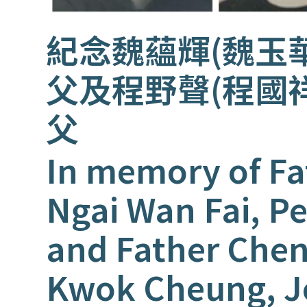
紀念魏蘊輝(魏玉
父及程野聲(程國
父
In memory of Fa
Ngai Wan Fai, Pe
and Father Che
Kwok Cheung, 