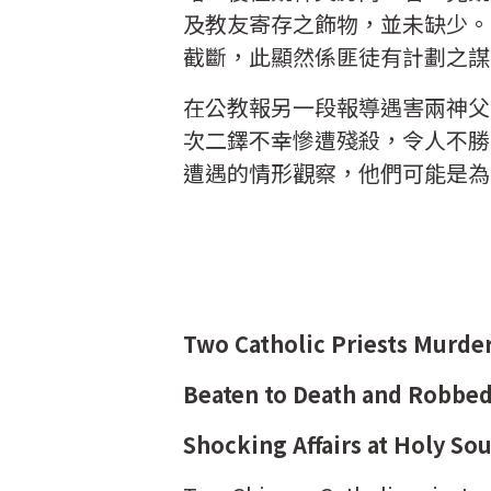
及教友寄存之飾物，並未缺少。
截斷，此顯然係匪徒有計劃之謀
在公教報另一段報導遇害兩神父
次二鐸不幸慘遭殘殺，令人不勝
遭遇的情形觀察，他們可能是為
Two Catholic Priests Murde
Beaten to Death and Robbe
Shocking Affairs at Holy So