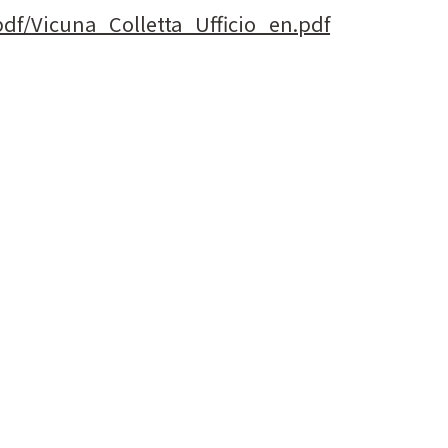
pdf/Vicuna_Colletta_Ufficio_en.pdf