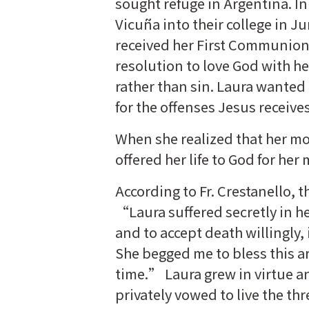
sought refuge in Argentina. I
Vicuña into their college in J
received her First Communion,
resolution to love God with he
rather than sin. Laura wante
for the offenses Jesus receives
When she realized that her mot
offered her life to God for he
According to Fr. Crestanello, t
“Laura suffered secretly in he
and to accept death willingly, 
She begged me to bless this ard
time.” Laura grew in virtue an
privately vowed to live the th