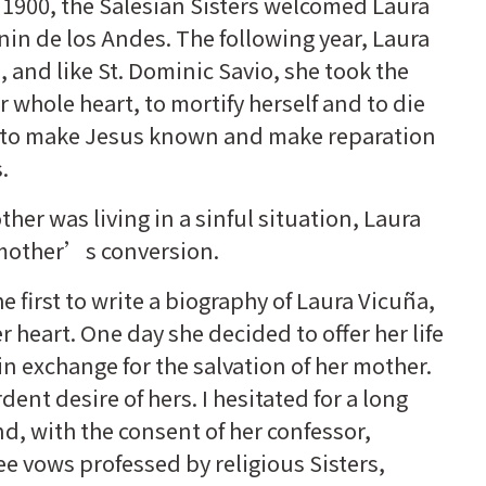
n 1900, the Salesian Sisters welcomed Laura
unin de los Andes. The following year, Laura
 and like St. Dominic Savio, she took the
r whole heart, to mortify herself and to die
d to make Jesus known and make reparation
.
her was living in a sinful situation, Laura
r mother’s conversion.
he first to write a biography of Laura Vicuña,
r heart. One day she decided to offer her life
in exchange for the salvation of her mother.
ent desire of hers. I hesitated for a long
d, with the consent of her confessor,
ree vows professed by religious Sisters,