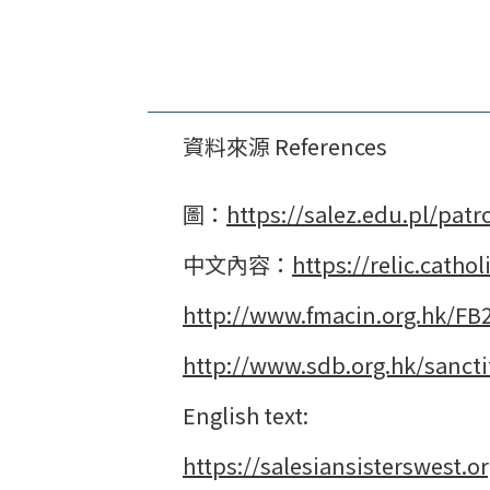
資料來源 References
圖：
https://salez.edu.pl/patr
中文內容：
https://relic.cath
http://www.fmacin.org.hk/FB
http://www.sdb.org.hk/sanct
English text:
https://salesiansisterswest.o