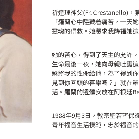
祈達理神父(Fr. Crestane
「羅蘭心中隱藏着痛苦，一天她
靈魂的得救。她懇求我降福她這
她的苦心，得到了天主的允許。1
生命最後一夜，她向母親吐露這
穌將我的性命給他，為了得到你
見到你回頭的喜樂嗎？」就在羅
活。羅蘭的遺體安放在阿根廷Bahi
1988年9月3日，教宗聖若望
青年福音生活模範，忠於福音的
納