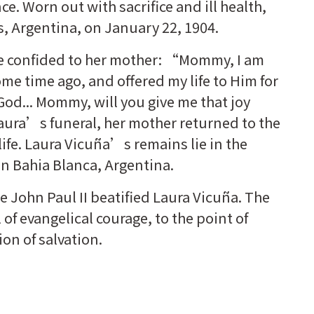
e. Worn out with sacrifice and ill health,
s, Argentina, on January 22, 1904.
he confided to her mother: “Mommy, I am
ome time ago, and offered my life to Him for
God... Mommy, will you give me that joy
Laura’s funeral, her mother returned to the
fe. Laura Vicuña’s remains lie in the
 in Bahia Blanca, Argentina.
e John Paul II beatified Laura Vicuña. The
f evangelical courage, to the point of
ion of salvation.