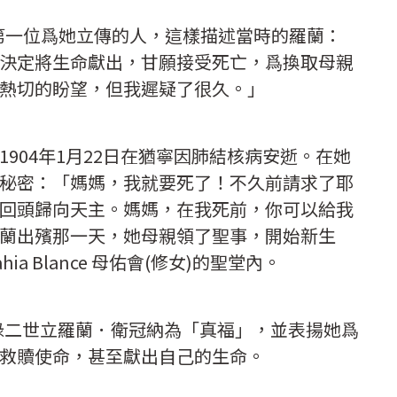
llo)，第一位爲她立傳的人，這樣描述當時的羅蘭：
決定將生命獻出，甘願接受死亡，爲換取母親
熱切的盼望，但我遲疑了很久。」
904年1月22日在猶寧因肺結核病安逝。在她
秘密：「媽媽，我就要死了！不久前請求了耶
回頭歸向天主。媽媽，在我死前，你可以給我
蘭出殯那一天，她母親領了聖事，開始新生
a Blance 母佑會(修女)的聖堂內。
保祿二世立羅蘭．衛冠納為「真福」，並表揚她爲
救贖使命，甚至獻出自己的生命。