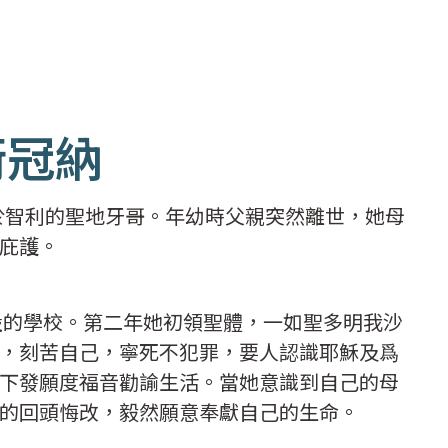
衛冠納
生於智利的聖地牙哥。年幼時父親突然離世，她母
庇護。
開設的學校。第二年她初領聖體，一如聖多明我沙
，刻苦自己，寧死不犯罪，要人認識耶穌及爲
下發願度福音勸諭生活。當她意識到自己的母
的回頭悔改，毅然願意奉獻自己的生命。