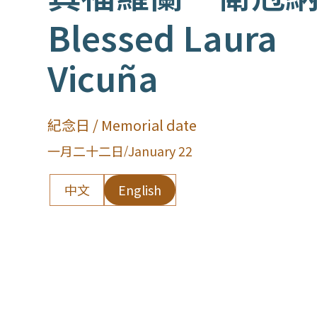
Blessed Laura
Vicuña
紀念日 / Memorial date
一月二十二日
/
January 22
中文
English