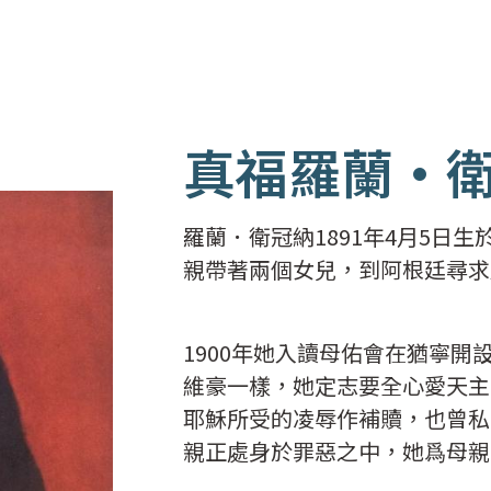
真福羅蘭·
羅蘭．衛冠納1891年4月5日
親帶著兩個女兒，到阿根廷尋求
1900年她入讀母佑會在猶寧
維豪一樣，她定志要全心愛天主
耶穌所受的凌辱作補贖，也曾私
親正處身於罪惡之中，她爲母親