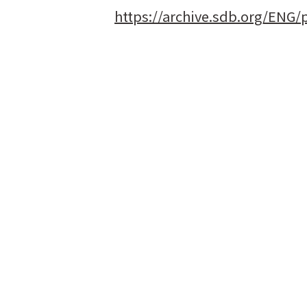
https://archive.sdb.org/ENG/