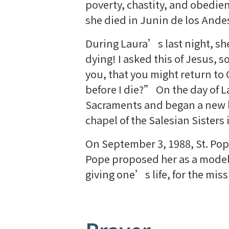
poverty, chastity, and obedienc
she died in Junin de los Ande
During Laura’s last night, s
dying! I asked this of Jesus, s
you, that you might return to 
before I die?” On the day of 
Sacraments and began a new li
chapel of the Salesian Sisters
On September 3, 1988, St. Pop
Pope proposed her as a model o
giving one’s life, for the miss