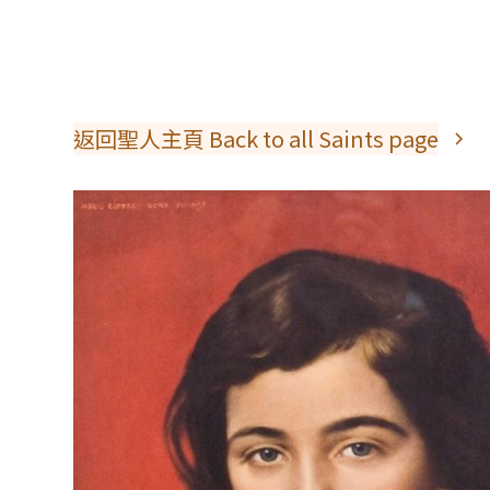
返回聖人主頁 Back to all Saints page