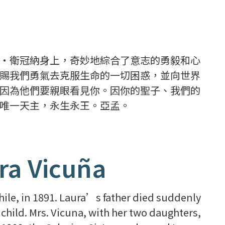
・衛冠納身上，奇妙地綜合了意志的勇毅和心
賜我們勇氣去克服生命的一切困惑，並向世界
因為他們要親眼看見你。因你的聖子、我們的
唯一天主，永生永王。亞孟。
ra Vicuña
hile, in 1891. Laura’s father died suddenly
l child. Mrs. Vicuna, with her two daughters,