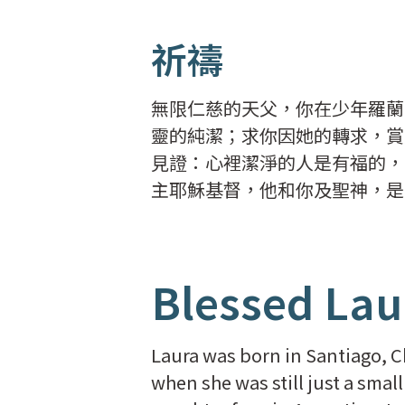
祈禱
無限仁慈的天父，你在少年羅蘭
靈的純潔；求你因她的轉求，賞
見證：心裡潔淨的人是有福的，
主耶穌基督，他和你及聖神，是
Blessed Lau
Laura was born in Santiago, C
when she was still just a smal