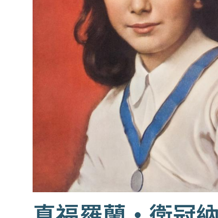
真福羅蘭·衛冠