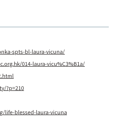
onka-spts-bl-laura-vicuna/
olic.org.hk/014-laura-vicu%C3%B1a/
2.html
ity/?p=210
rg/life-blessed-laura-vicuna