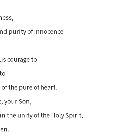
rness,
and purity of innocence
;
 us courage to
 to
of the pure of heart.
t, your Son,
n the unity of the Holy Spirit,
men.