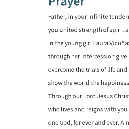
Prayer
Father, in your infinite tende
you united strength of spirit 
in the young girl Laura Vicuña
through her intercession give
overcome the trials of life and
show the world the happiness 
Through our Lord Jesus Chris
who lives and reigns with you i
one God, for ever and ever. A