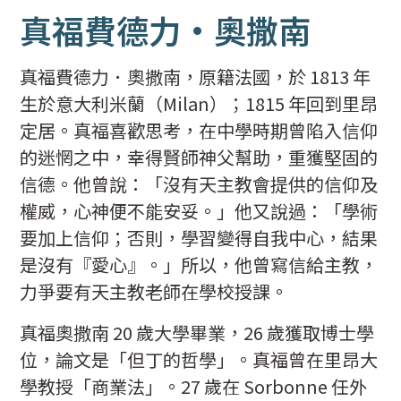
真福費德力·奧撒南
真福費德力．奧撒南，原籍法國，於 1813 年
生於意大利米蘭（Milan）；1815 年回到里昂
定居。真福喜歡思考，在中學時期曾陷入信仰
的迷惘之中，幸得賢師神父幫助，重獲堅固的
信德。他曾說：「沒有天主教會提供的信仰及
權威，心神便不能安妥。」他又說過：「學術
要加上信仰；否則，學習變得自我中心，結果
是沒有『愛心』。」所以，他曾寫信給主教，
力爭要有天主教老師在學校授課。
真福奧撒南 20 歲大學畢業，26 歲獲取博士學
位，論文是「但丁的哲學」。真福曾在里昂大
學教授「商業法」。27 歲在 Sorbonne 任外