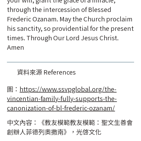
through the intercession of Blessed
Frederic Ozanam. May the Church proclaim
his sanctity, so providential for the present
times. Through Our Lord Jesus Christ.
Amen
資料來源 References
圖：
https://www.ssvpglobal.org/the-
vincentian-family-fully-supports-the-
canonization-of-bl-frederic-ozanam/
中文內容：《教友模範教友模範：聖文生善會
創辦人菲德列奧撒南》，光啓文化