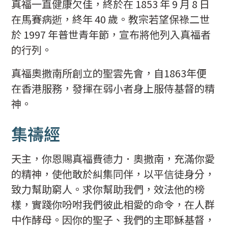
真福一直健康欠佳，終於在 1853 年 9 月 8 日
在馬賽病逝，終年 40 歲。教宗若望保祿二世
於 1997 年普世青年節，宣布將他列入真福者
的行列。
真福奧撒南所創立的聖雲先會，自1863年便
在香港服務，發揮在弱小者身上服侍基督的精
神。
集禱經
天主，你恩賜真福費德力．奧撒南，充滿你愛
的精神，使他敢於糾集同伴，以平信徒身分，
致力幫助窮人。求你幫助我們，效法他的榜
樣，實踐你吩咐我們彼此相愛的命令，在人群
中作酵母。因你的聖子、我們的主耶穌基督，