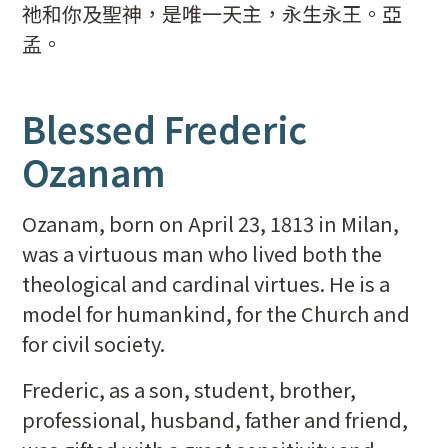
祂和你及聖神，是唯一天主，永生永王。亞
孟。
Blessed Frederic
Ozanam
Ozanam, born on April 23, 1813 in Milan,
was a virtuous man who lived both the
theological and cardinal virtues. He is a
model for humankind, for the Church and
for civil society.
Frederic, as a son, student, brother,
professional, husband, father and friend,