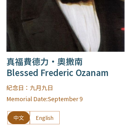
真福費德力·奧撒南
Blessed Frederic Ozanam
紀念日：
九月九日
Memorial Date:
September 9
中文
English