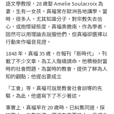
語文學教授，28 歲娶 Amelie Soulacroix 為
妻，生有一女孩。真福常在歐洲各地講學。當
時，很多人，尤其知識分子，對宗教失去信
心，或抱懷疑態度，真福奧撒南，作為學者，
固然可以用理論去說服他們，但真福卻選擇以
行動來作福音見證。
1848 年，真福 35 歲，在報刊「新時代」，刊
載了不少文章，為工人階級請命。他積極尌當
時的社會問題，為當時的教會，提供了鮮為人
知的觀點；他提出要成立
「工會」等。真福可說是教會社會訓導的先
驅，為此，他還寫下了不少著述。
事實上，真福早在 20 歲時，已糾集同道，探