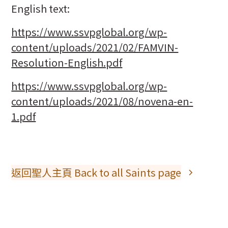
English text:
https://www.ssvpglobal.org/wp-
content/uploads/2021/02/FAMVIN-
Resolution-English.pdf
https://www.ssvpglobal.org/wp-
content/uploads/2021/08/novena-en-
1.pdf
返回聖人主頁 Back to all Saints page