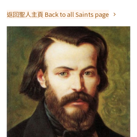
返回聖人主頁 Back to all Saints page