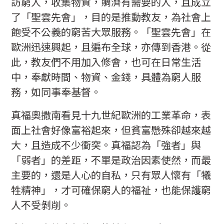
訪窮人，收集物資，賙濟有需要的人，且成立
了「聖雲先會」，目的是推動教友，為社會上
飽受不公義的窮苦大眾服務。「聖雲先會」在
歐洲迅速興起，且遍布全球，亦傳到香港。從
此，教友們不用加入修會，也可在日常生活
中，奉獻時間、物資、金錢，具體為窮人服
務，如同事奉基督。
真福奧撒南看見十九世紀歐洲的工業革命，表
面上社會好像富裕起來，但貧富懸殊卻越來越
大，且造成不少衝突。真福認為「強者」與
「弱者」的差距，不單是政治因素使然，而最
主要的，還是人心的自私，只有眾人懷有「犧
牲精神」，才可確保窮人的福祉，也能保護窮
人不受剝削。