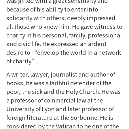
was gifted with a great sensitivity and
because of his ability to enter into
solidarity with others, deeply impressed
all those who knew him. He gave witness to
charity in his personal, family, professional
and civic life. He expressed an ardent
desire to “envelop the world in a network
of charity”.
A writer, lawyer, journalist and author of
books, he was a faithful defender of the
poor, the sick and the Holy Church. He was
a professor of commercial law at the
University of Lyon and later professor of
foreign literature at the Sorbonne. He is
considered by the Vatican to be one of the