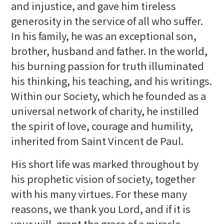
and injustice, and gave him tireless
generosity in the service of all who suffer.
In his family, he was an exceptional son,
brother, husband and father. In the world,
his burning passion for truth illuminated
his thinking, his teaching, and his writings.
Within our Society, which he founded as a
universal network of charity, he instilled
the spirit of love, courage and humility,
inherited from Saint Vincent de Paul.
His short life was marked throughout by
his prophetic vision of society, together
with his many virtues. For these many
reasons, we thank you Lord, and if it is
your will, grant the grace of a miracle,