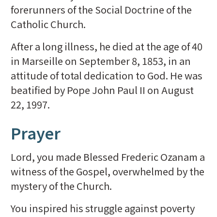
forerunners of the Social Doctrine of the
Catholic Church.
After a long illness, he died at the age of 40
in Marseille on September 8, 1853, in an
attitude of total dedication to God. He was
beatified by Pope John Paul II on August
22, 1997.
Prayer
Lord, you made Blessed Frederic Ozanam a
witness of the Gospel, overwhelmed by the
mystery of the Church.
You inspired his struggle against poverty